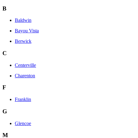
B
Baldwin
Bayou Vista
Berwick
C
Centerville
Charenton
F
Franklin
G
Glencoe
M