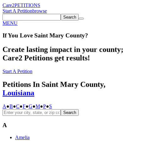
Care2
PETITIONS
Start A Petition
browse
Search
MENU
If You
Love
Saint Mary County
?
Create lasting impact in your county;
Care2 Petitions get results!
Start A Petition
Petitions In Saint Mary County,
Louisiana
A
●
B
●
C
●
F
●
G
●
M
●
P
●
S
Search
A
Amelia