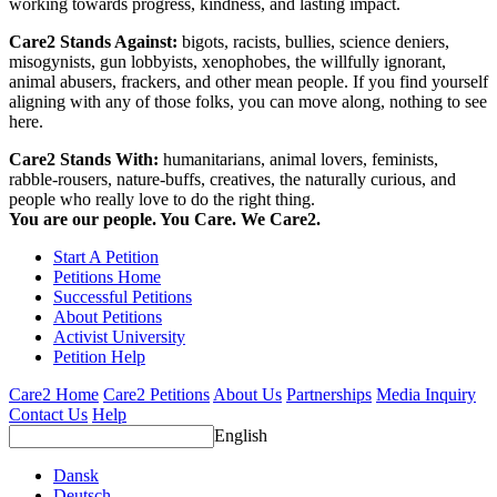
working towards progress, kindness, and lasting impact.
Care2 Stands Against:
bigots, racists, bullies, science deniers,
misogynists, gun lobbyists, xenophobes, the willfully ignorant,
animal abusers, frackers, and other mean people. If you find yourself
aligning with any of those folks, you can move along, nothing to see
here.
Care2 Stands With:
humanitarians, animal lovers, feminists,
rabble-rousers, nature-buffs, creatives, the naturally curious, and
people who really love to do the right thing.
You are our people. You Care. We Care2.
Start A Petition
Petitions Home
Successful Petitions
About Petitions
Activist University
Petition Help
Care2 Home
Care2 Petitions
About Us
Partnerships
Media Inquiry
Contact Us
Help
English
Dansk
Deutsch