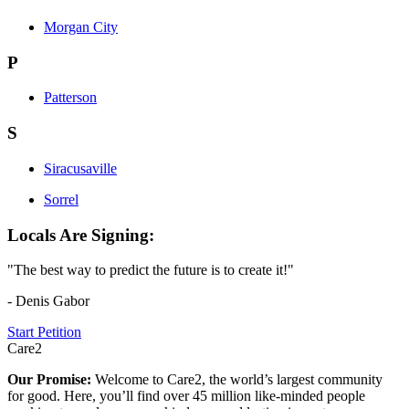
Morgan City
P
Patterson
S
Siracusaville
Sorrel
Locals Are Signing:
"The best way to predict the future is to create it!"
- Denis Gabor
Start Petition
Care2
Our Promise:
Welcome to Care2, the world’s largest community
for good. Here, you’ll find over 45 million like-minded people