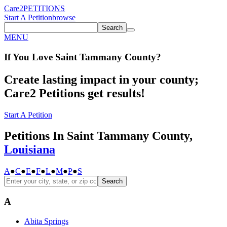
Care2
PETITIONS
Start A Petition
browse
Search
MENU
If You
Love
Saint Tammany County
?
Create lasting impact in your county;
Care2 Petitions get results!
Start A Petition
Petitions In Saint Tammany County,
Louisiana
A
●
C
●
E
●
F
●
L
●
M
●
P
●
S
Search
A
Abita Springs