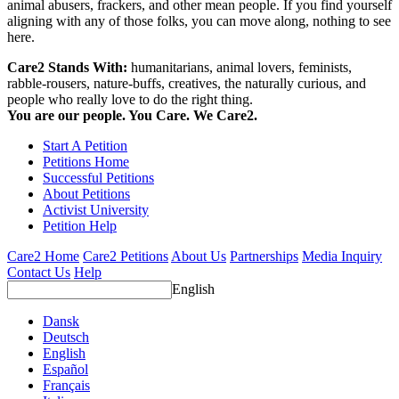
animal abusers, frackers, and other mean people. If you find yourself
aligning with any of those folks, you can move along, nothing to see
here.
Care2 Stands With:
humanitarians, animal lovers, feminists,
rabble-rousers, nature-buffs, creatives, the naturally curious, and
people who really love to do the right thing.
You are our people. You Care. We Care2.
Start A Petition
Petitions Home
Successful Petitions
About Petitions
Activist University
Petition Help
Care2 Home
Care2 Petitions
About Us
Partnerships
Media Inquiry
Contact Us
Help
English
Dansk
Deutsch
English
Español
Français