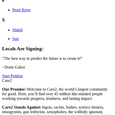
P
Pearl River
S
Slidell
Sun
Locals Are Signing:
"The best way to predict the future is to create it!"
- Denis Gabor
Start Petition
Care2
Our Promise:
Welcome to Care2, the world’s largest community
for good. Here, you’ll find over 45 million like-minded people
working towards progress, kindness, and lasting impact.
Care2 Stands Against:
bigots, racists, bullies, science deniers,
misogynists, gun lobbyists, xenophobes, the willfully ignorant,