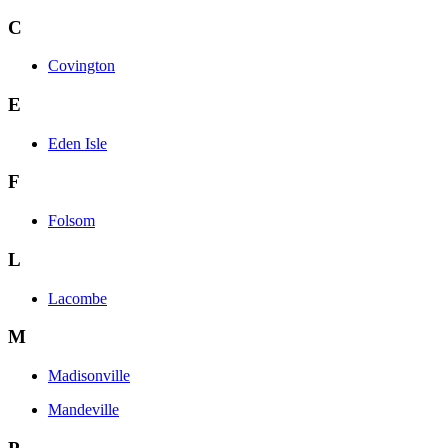
C
Covington
E
Eden Isle
F
Folsom
L
Lacombe
M
Madisonville
Mandeville