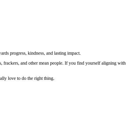
rds progress, kindness, and lasting impact.
rs, frackers, and other mean people. If you find yourself aligning with
lly love to do the right thing.