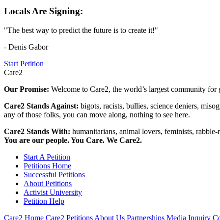
Locals Are Signing:
"The best way to predict the future is to create it!"
- Denis Gabor
Start Petition
Care2
Our Promise:
Welcome to Care2, the world’s largest community for g
Care2 Stands Against:
bigots, racists, bullies, science deniers, mis
any of those folks, you can move along, nothing to see here.
Care2 Stands With:
humanitarians, animal lovers, feminists, rabble-r
You are our people. You Care. We Care2.
Start A Petition
Petitions Home
Successful Petitions
About Petitions
Activist University
Petition Help
Care2 Home
Care2 Petitions
About Us
Partnerships
Media Inquiry
Co