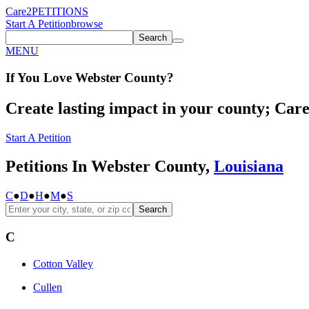
Care2
PETITIONS
Start A Petition
browse
Search
MENU
If You
Love
Webster County
?
Create lasting impact in your county; Care2
Start A Petition
Petitions In Webster County,
Louisiana
C
●
D
●
H
●
M
●
S
Search
C
Cotton Valley
Cullen