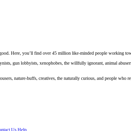
ood. Here, you’ll find over 45 million like-minded people working towa
ogynists, gun lobbyists, xenophobes, the willfully ignorant, animal abuse
ousers, nature-buffs, creatives, the naturally curious, and people who rea
ntact Us
Help