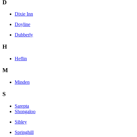
D
Dixie Inn
Doyline
Dubberly
H
Heflin
M
Minden
S
Sarepta
Shongaloo
Sibley
Springhill