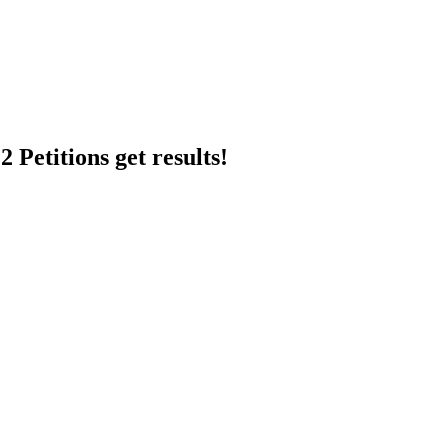
 Petitions get results!