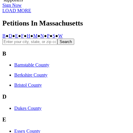
Sign Now
LOAD MORE
Petitions In Massachusetts
B
●
D
●
E
●
F
●
H
●
M
●
N
●
P
●
S
●
W
Search
B
Barnstable County
Berkshire County
Bristol County
D
Dukes County
E
Essex County