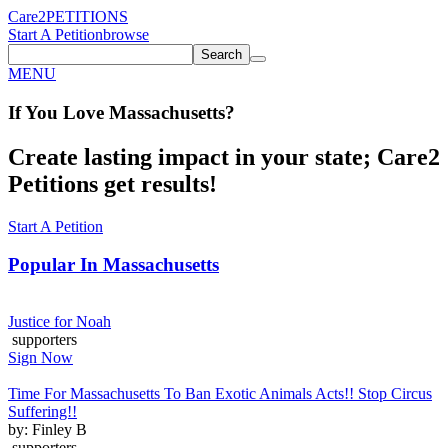
Care2
PETITIONS
Start A Petition
browse
Search
MENU
If You
Love
Massachusetts
?
Create lasting impact in your state; Care2
Petitions get results!
Start A Petition
Popular In
Massachusetts
Justice for Noah
supporters
Sign Now
Time For Massachusetts To Ban Exotic Animals Acts!! Stop Circus
Suffering!!
by: Finley B
supporters