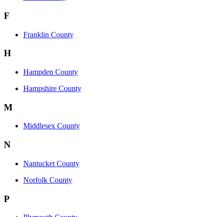
F
Franklin County
H
Hampden County
Hampshire County
M
Middlesex County
N
Nantucket County
Norfolk County
P