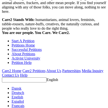
animal abusers, frackers, and other mean people. If you find yourself
aligning with any of those folks, you can move along, nothing to see
here.
Care2 Stands With:
humanitarians, animal lovers, feminists,
rabble-rousers, nature-buffs, creatives, the naturally curious, and
people who really love to do the right thing.
You are our people. You Care. We Care2.
Start A Petition
Petitions Home
Successful Petitions
About Petitions
Activist University
Petition Help
Care2 Home
Care2 Petitions
About Us
Partnerships
Media Inquiry
Contact Us
Help
English
Dansk
Deutsch
English
Español
Français