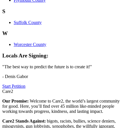
Plymouth County
S
Suffolk County
W
Worcester County
Locals Are Signing:
"The best way to predict the future is to create it!"
- Denis Gabor
Start Petition
Care2
Our Promise:
Welcome to Care2, the world’s largest community
for good. Here, you’ll find over 45 million like-minded people
working towards progress, kindness, and lasting impact.
Care2 Stands Against:
bigots, racists, bullies, science deniers,
misogynists, gun lobbyists, xenophobes, the willfully ignorant,