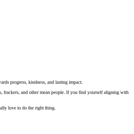
rds progress, kindness, and lasting impact.
rs, frackers, and other mean people. If you find yourself aligning with
lly love to do the right thing.