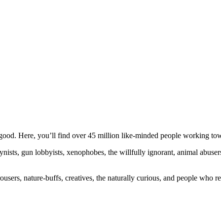
ood. Here, you’ll find over 45 million like-minded people working towa
ogynists, gun lobbyists, xenophobes, the willfully ignorant, animal abuse
ousers, nature-buffs, creatives, the naturally curious, and people who rea