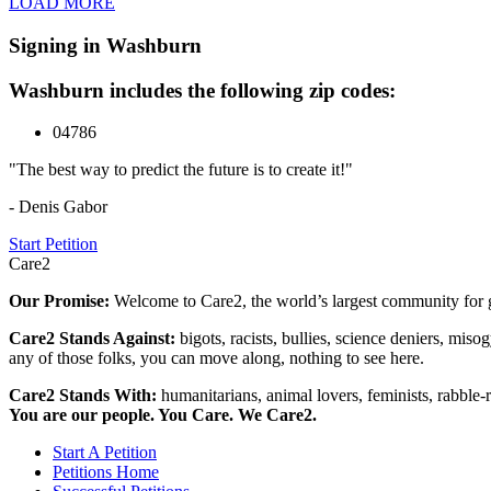
LOAD MORE
Signing in Washburn
Washburn includes the following zip codes:
04786
"The best way to predict the future is to create it!"
- Denis Gabor
Start Petition
Care2
Our Promise:
Welcome to Care2, the world’s largest community for g
Care2 Stands Against:
bigots, racists, bullies, science deniers, mis
any of those folks, you can move along, nothing to see here.
Care2 Stands With:
humanitarians, animal lovers, feminists, rabble-r
You are our people. You Care. We Care2.
Start A Petition
Petitions Home