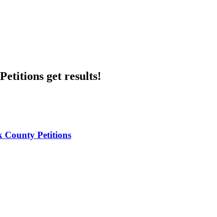
etitions get results!
 County Petitions