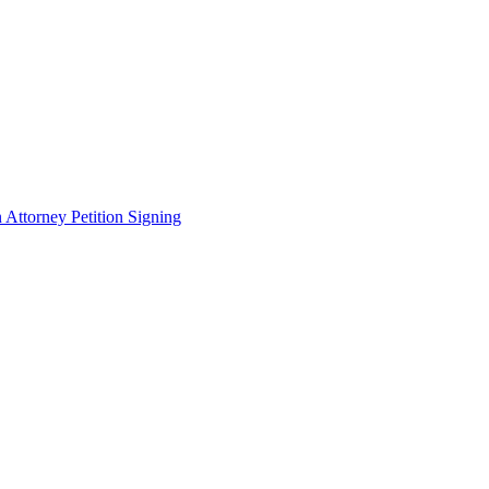
Attorney Petition Signing