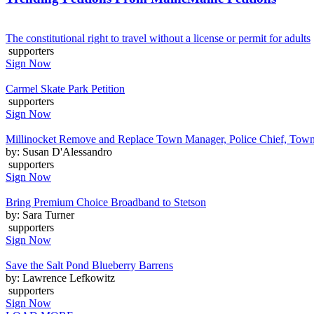
The constitutional right to travel without a license or permit for adults
supporters
Sign Now
Carmel Skate Park Petition
supporters
Sign Now
Millinocket Remove and Replace Town Manager, Police Chief, Town 
by: Susan D'Alessandro
supporters
Sign Now
Bring Premium Choice Broadband to Stetson
by: Sara Turner
supporters
Sign Now
Save the Salt Pond Blueberry Barrens
by: Lawrence Lefkowitz
supporters
Sign Now