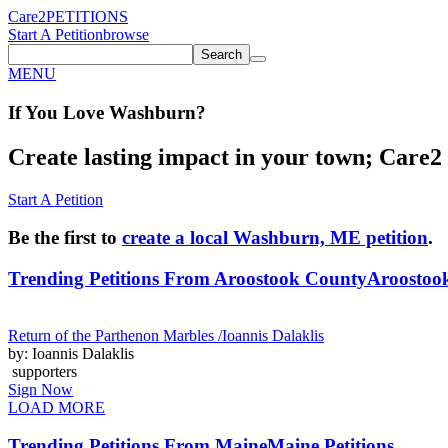
Care2
PETITIONS
Start A Petition
browse
Search
MENU
If You
Love
Washburn
?
Create lasting impact in your town; Care2 P
Start A Petition
Be the first to
create a local Washburn, ME petition
.
Trending Petitions From Aroostook County
Aroostook
Return of the Parthenon Marbles /Ioannis Dalaklis
by: Ioannis Dalaklis
supporters
Sign Now
LOAD MORE
Trending Petitions From Maine
Maine Petitions