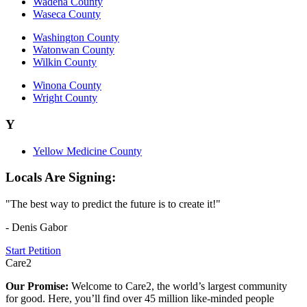
Wadena County
Waseca County
Washington County
Watonwan County
Wilkin County
Winona County
Wright County
Y
Yellow Medicine County
Locals Are Signing:
"The best way to predict the future is to create it!"
- Denis Gabor
Start Petition
Care2
Our Promise:
Welcome to Care2, the world’s largest community
for good. Here, you’ll find over 45 million like-minded people