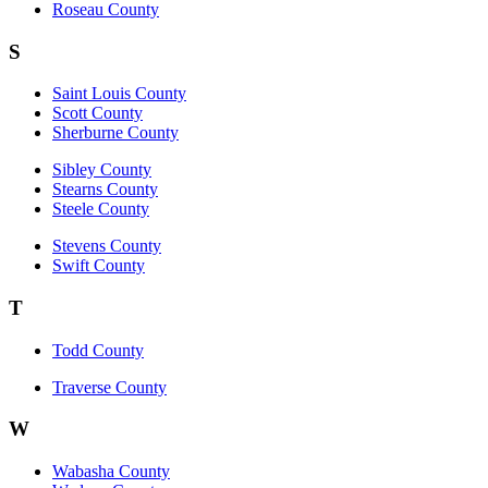
Roseau County
S
Saint Louis County
Scott County
Sherburne County
Sibley County
Stearns County
Steele County
Stevens County
Swift County
T
Todd County
Traverse County
W
Wabasha County