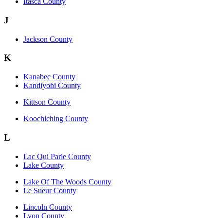
Itasca County
J
Jackson County
K
Kanabec County
Kandiyohi County
Kittson County
Koochiching County
L
Lac Qui Parle County
Lake County
Lake Of The Woods County
Le Sueur County
Lincoln County
Lyon County