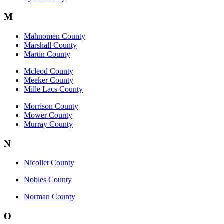
M
Mahnomen County
Marshall County
Martin County
Mcleod County
Meeker County
Mille Lacs County
Morrison County
Mower County
Murray County
N
Nicollet County
Nobles County
Norman County
O