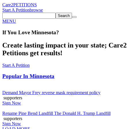
Care2
PETITIONS
Start A Petition
browse
Search
MENU
If You
Love
Minnesota
?
Create lasting impact in your state; Care2
Petitions get results!
Start A Petition
Popular In
Minnesota
Demand Mayor Frey reverse mask requirement policy
supporters
Sign Now
Rename Pine Bend Landfill The Donald H. Trump Landfill
supporters
Sign Now
LOAD MORE