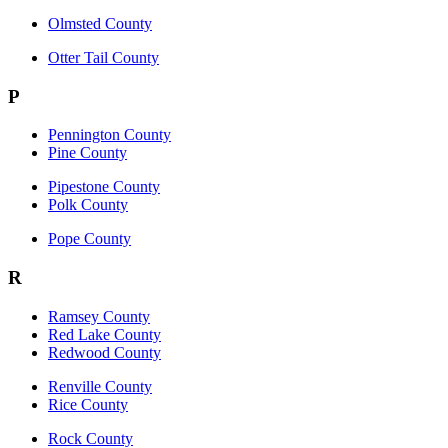
Olmsted County
Otter Tail County
P
Pennington County
Pine County
Pipestone County
Polk County
Pope County
R
Ramsey County
Red Lake County
Redwood County
Renville County
Rice County
Rock County