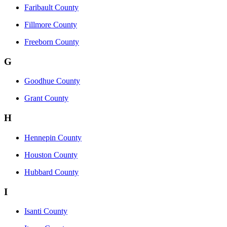
Faribault County
Fillmore County
Freeborn County
G
Goodhue County
Grant County
H
Hennepin County
Houston County
Hubbard County
I
Isanti County