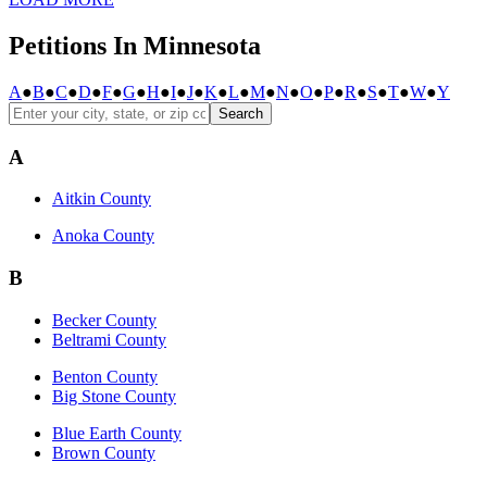
Petitions In Minnesota
A
●
B
●
C
●
D
●
F
●
G
●
H
●
I
●
J
●
K
●
L
●
M
●
N
●
O
●
P
●
R
●
S
●
T
●
W
●
Y
Search
A
Aitkin County
Anoka County
B
Becker County
Beltrami County
Benton County
Big Stone County
Blue Earth County
Brown County