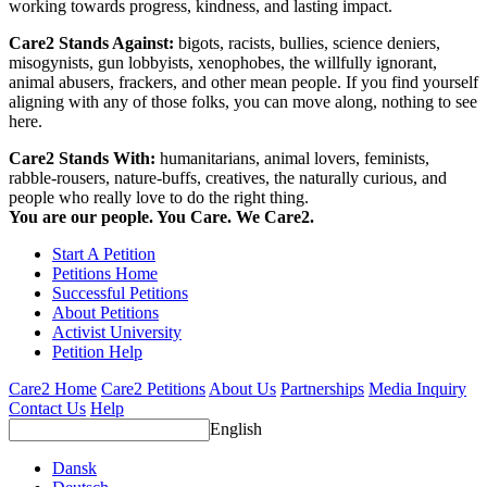
working towards progress, kindness, and lasting impact.
Care2 Stands Against:
bigots, racists, bullies, science deniers,
misogynists, gun lobbyists, xenophobes, the willfully ignorant,
animal abusers, frackers, and other mean people. If you find yourself
aligning with any of those folks, you can move along, nothing to see
here.
Care2 Stands With:
humanitarians, animal lovers, feminists,
rabble-rousers, nature-buffs, creatives, the naturally curious, and
people who really love to do the right thing.
You are our people. You Care. We Care2.
Start A Petition
Petitions Home
Successful Petitions
About Petitions
Activist University
Petition Help
Care2 Home
Care2 Petitions
About Us
Partnerships
Media Inquiry
Contact Us
Help
English
Dansk