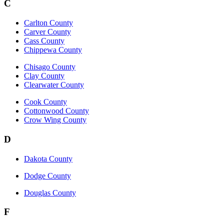
C
Carlton County
Carver County
Cass County
Chippewa County
Chisago County
Clay County
Clearwater County
Cook County
Cottonwood County
Crow Wing County
D
Dakota County
Dodge County
Douglas County
F