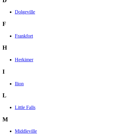
D
Dolgeville
F
Frankfort
H
Herkimer
I
Ilion
L
Little Falls
M
Middleville