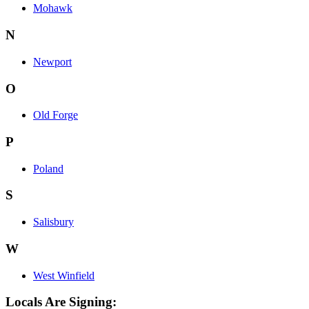
Mohawk
N
Newport
O
Old Forge
P
Poland
S
Salisbury
W
West Winfield
Locals Are Signing: