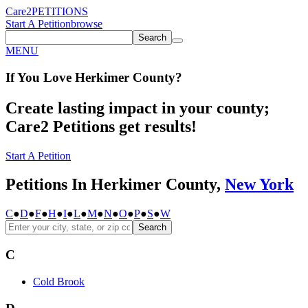
Care2
PETITIONS
Start A Petition
browse
Search
MENU
If You
Love
Herkimer County
?
Create lasting impact in your county;
Care2 Petitions get results!
Start A Petition
Petitions In Herkimer County,
New York
C
●
D
●
F
●
H
●
I
●
L
●
M
●
N
●
O
●
P
●
S
●
W
Search
C
Cold Brook