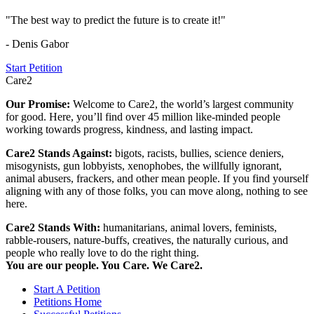
"The best way to predict the future is to create it!"
- Denis Gabor
Start Petition
Care2
Our Promise:
Welcome to Care2, the world’s largest community
for good. Here, you’ll find over 45 million like-minded people
working towards progress, kindness, and lasting impact.
Care2 Stands Against:
bigots, racists, bullies, science deniers,
misogynists, gun lobbyists, xenophobes, the willfully ignorant,
animal abusers, frackers, and other mean people. If you find yourself
aligning with any of those folks, you can move along, nothing to see
here.
Care2 Stands With:
humanitarians, animal lovers, feminists,
rabble-rousers, nature-buffs, creatives, the naturally curious, and
people who really love to do the right thing.
You are our people. You Care. We Care2.
Start A Petition
Petitions Home