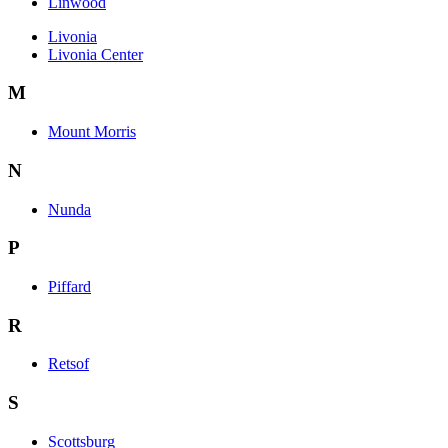
Linwood
Livonia
Livonia Center
M
Mount Morris
N
Nunda
P
Piffard
R
Retsof
S
Scottsburg