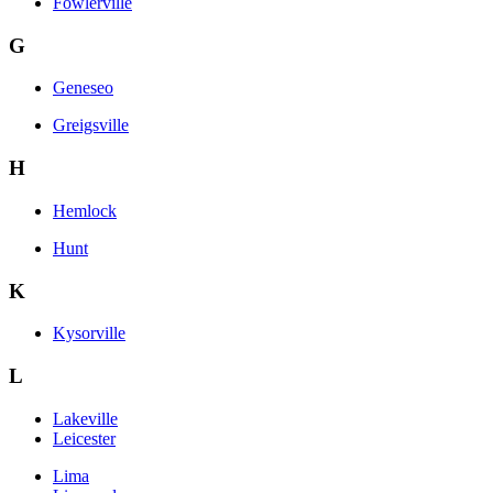
Fowlerville
G
Geneseo
Greigsville
H
Hemlock
Hunt
K
Kysorville
L
Lakeville
Leicester
Lima