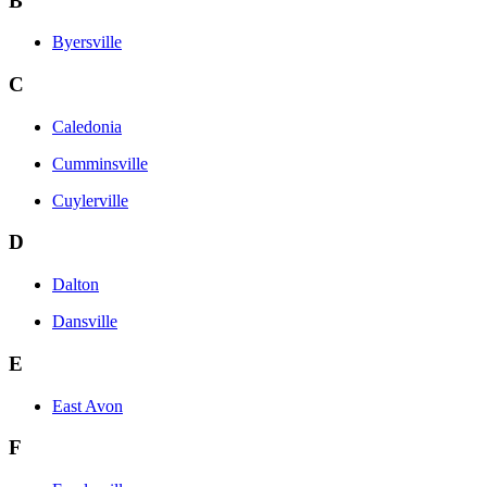
B
Byersville
C
Caledonia
Cumminsville
Cuylerville
D
Dalton
Dansville
E
East Avon
F