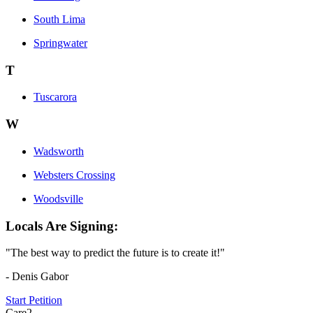
South Lima
Springwater
T
Tuscarora
W
Wadsworth
Websters Crossing
Woodsville
Locals Are Signing:
"The best way to predict the future is to create it!"
- Denis Gabor
Start Petition
Care2