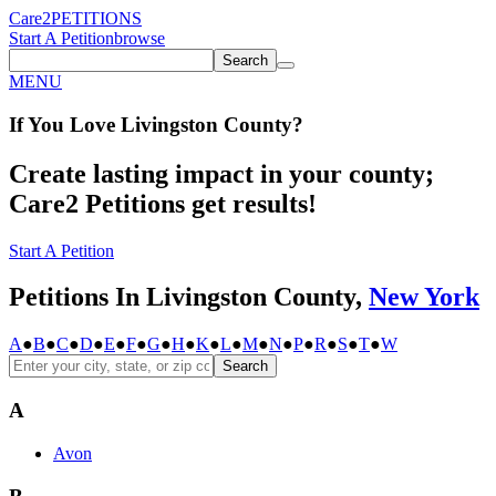
Care2
PETITIONS
Start A Petition
browse
Search
MENU
If You
Love
Livingston County
?
Create lasting impact in your county;
Care2 Petitions get results!
Start A Petition
Petitions In Livingston County,
New York
A
●
B
●
C
●
D
●
E
●
F
●
G
●
H
●
K
●
L
●
M
●
N
●
P
●
R
●
S
●
T
●
W
Search
A
Avon