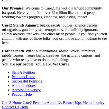
Our Promise:
Welcome to Care2, the world’s largest community
for good. Here, you’ll find over 45 million like-minded people
working towards progress, kindness, and lasting impact.
Care2 Stands Against:
bigots, racists, bullies, science deniers,
misogynists, gun lobbyists, xenophobes, the willfully ignorant,
animal abusers, frackers, and other mean people. If you find yourself
aligning with any of those folks, you can move along, nothing to see
here.
Care2 Stands With:
humanitarians, animal lovers, feminists,
rabble-rousers, nature-buffs, creatives, the naturally curious, and
people who really love to do the right thing.
You are our people. You Care. We Care2.
Start A Petition
Petitions Home
Successful Petitions
About Petitions
Activist University
Petition Help
Care2 Home
Care2 Petitions
About Us
Partnerships
Media Inquiry
Contact Us
Help