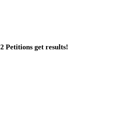
 Petitions get results!