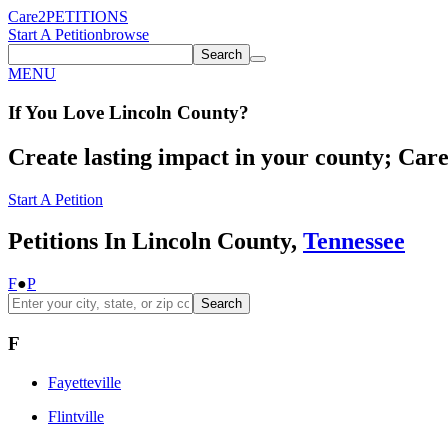
Care2
PETITIONS
Start A Petition
browse
Search
MENU
If You
Love
Lincoln County
?
Create lasting impact in your county; Care2
Start A Petition
Petitions In Lincoln County,
Tennessee
F
●
P
Search
F
Fayetteville
Flintville