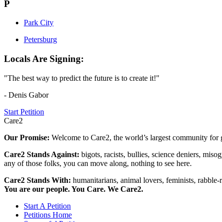
P
Park City
Petersburg
Locals Are Signing:
"The best way to predict the future is to create it!"
- Denis Gabor
Start Petition
Care2
Our Promise:
Welcome to Care2, the world’s largest community for g
Care2 Stands Against:
bigots, racists, bullies, science deniers, mis
any of those folks, you can move along, nothing to see here.
Care2 Stands With:
humanitarians, animal lovers, feminists, rabble-r
You are our people. You Care. We Care2.
Start A Petition
Petitions Home