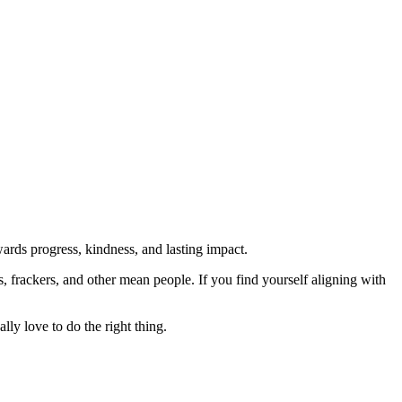
rds progress, kindness, and lasting impact.
rs, frackers, and other mean people. If you find yourself aligning with
lly love to do the right thing.