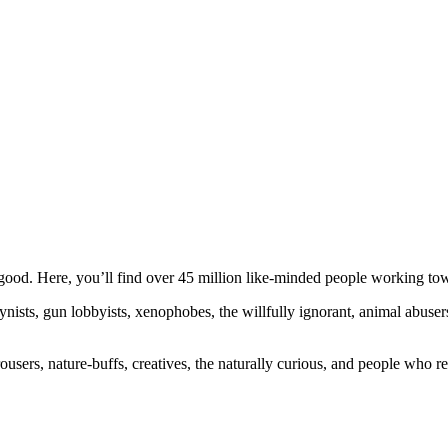
ood. Here, you’ll find over 45 million like-minded people working towa
ogynists, gun lobbyists, xenophobes, the willfully ignorant, animal abuse
ousers, nature-buffs, creatives, the naturally curious, and people who rea