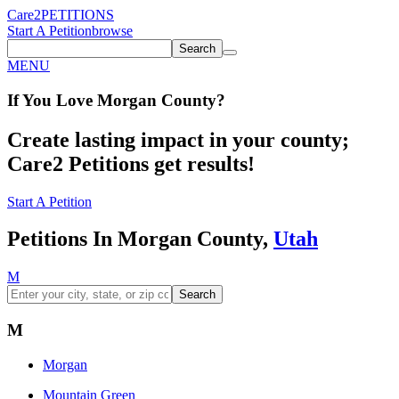
Care2
PETITIONS
Start A Petition
browse
Search
MENU
If You
Love
Morgan County
?
Create lasting impact in your county;
Care2 Petitions get results!
Start A Petition
Petitions In Morgan County,
Utah
M
Search
M
Morgan
Mountain Green