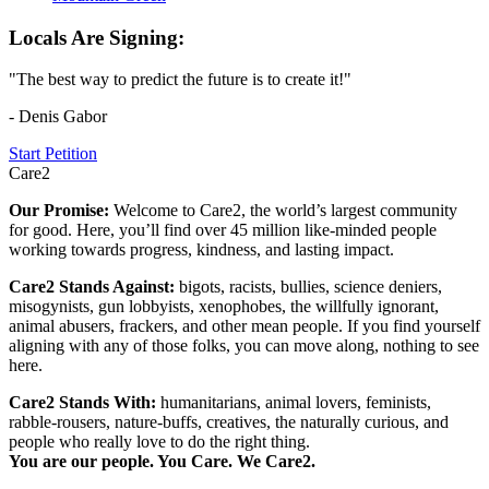
Locals Are Signing:
"The best way to predict the future is to create it!"
- Denis Gabor
Start Petition
Care2
Our Promise:
Welcome to Care2, the world’s largest community
for good. Here, you’ll find over 45 million like-minded people
working towards progress, kindness, and lasting impact.
Care2 Stands Against:
bigots, racists, bullies, science deniers,
misogynists, gun lobbyists, xenophobes, the willfully ignorant,
animal abusers, frackers, and other mean people. If you find yourself
aligning with any of those folks, you can move along, nothing to see
here.
Care2 Stands With:
humanitarians, animal lovers, feminists,
rabble-rousers, nature-buffs, creatives, the naturally curious, and
people who really love to do the right thing.
You are our people. You Care. We Care2.