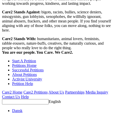
working towards progress, kindness, and lasting impact.
Care2 Stands Against:
bigots, racists, bullies, science deniers,
misogynists, gun lobbyists, xenophobes, the willfully ignorant,
animal abusers, frackers, and other mean people. If you find yourself
aligning with any of those folks, you can move along, nothing to see
here.
Care2 Stands With:
humanitarians, animal lovers, feminists,
rabble-rousers, nature-buffs, creatives, the naturally curious, and
people who really love to do the right thing.
You are our people. You Care. We Care2.
Start A Petition
Petitions Home
Successful Petitions
About Petitions
Activist University
Petition Help
Care2 Home
Care2 Petitions
About Us
Partnerships
Media Inquiry
Contact Us
Help
English
Dansk