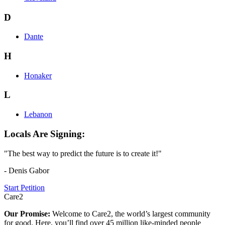
D
Dante
H
Honaker
L
Lebanon
Locals Are Signing:
"The best way to predict the future is to create it!"
- Denis Gabor
Start Petition
Care2
Our Promise:
Welcome to Care2, the world’s largest community
for good. Here, you’ll find over 45 million like-minded people