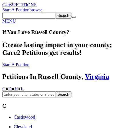
Care2
PETITIONS
Start A Petition
browse
Search
MENU
If You
Love
Russell County
?
Create lasting impact in your county;
Care2 Petitions get results!
Start A Petition
Petitions In Russell County,
Virginia
C
●
D
●
H
●
L
Search
C
Castlewood
Cleveland