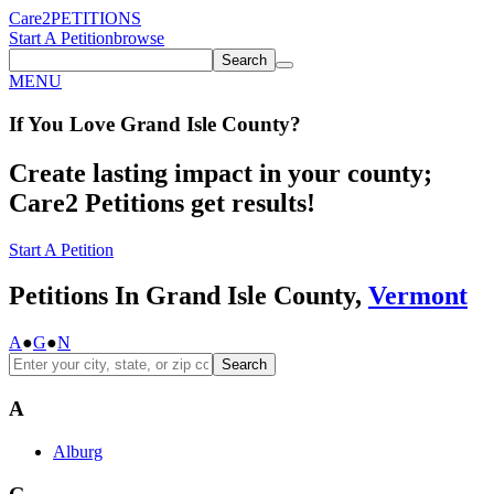
Care2
PETITIONS
Start A Petition
browse
Search
MENU
If You
Love
Grand Isle County
?
Create lasting impact in your county;
Care2 Petitions get results!
Start A Petition
Petitions In Grand Isle County,
Vermont
A
●
G
●
N
Search
A
Alburg