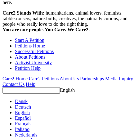
here.
Care2 Stands With:
humanitarians, animal lovers, feminists,
rabble-rousers, nature-buffs, creatives, the naturally curious, and
people who really love to do the right thing.
You are our people. You Care. We Care2.
Start A Petition
Petitions Home
Successful Petitions
About Petitions
Activist University
Petition Help
Care2 Home
Care2 Petitions
About Us
Partnerships
Media Inquiry
Contact Us
Help
English
Dansk
Deutsch
English
Español
Français
Italiano
Nederlands