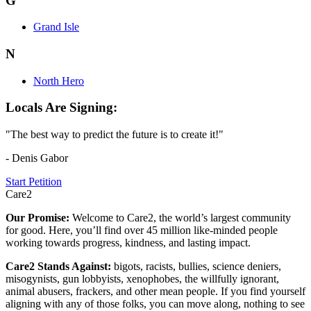
G
Grand Isle
N
North Hero
Locals Are Signing:
"The best way to predict the future is to create it!"
- Denis Gabor
Start Petition
Care2
Our Promise:
Welcome to Care2, the world’s largest community
for good. Here, you’ll find over 45 million like-minded people
working towards progress, kindness, and lasting impact.
Care2 Stands Against:
bigots, racists, bullies, science deniers,
misogynists, gun lobbyists, xenophobes, the willfully ignorant,
animal abusers, frackers, and other mean people. If you find yourself
aligning with any of those folks, you can move along, nothing to see