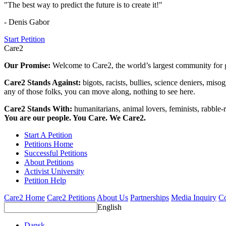
"The best way to predict the future is to create it!"
- Denis Gabor
Start Petition
Care2
Our Promise:
Welcome to Care2, the world’s largest community for g
Care2 Stands Against:
bigots, racists, bullies, science deniers, mis
any of those folks, you can move along, nothing to see here.
Care2 Stands With:
humanitarians, animal lovers, feminists, rabble-r
You are our people. You Care. We Care2.
Start A Petition
Petitions Home
Successful Petitions
About Petitions
Activist University
Petition Help
Care2 Home
Care2 Petitions
About Us
Partnerships
Media Inquiry
Co
English
Dansk