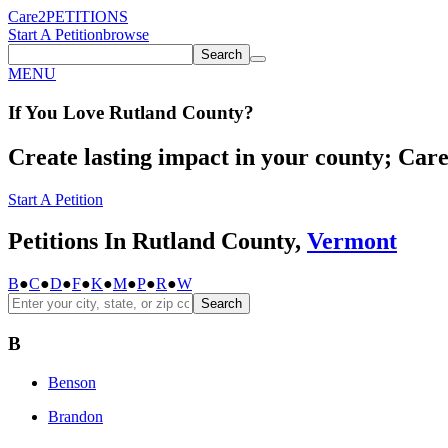
Care2
PETITIONS
Start A Petition
browse
Search
MENU
If You
Love
Rutland County
?
Create lasting impact in your county; Care2
Start A Petition
Petitions In Rutland County,
Vermont
B
●
C
●
D
●
F
●
K
●
M
●
P
●
R
●
W
Search
B
Benson
Brandon