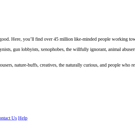
ood. Here, you’ll find over 45 million like-minded people working towa
ogynists, gun lobbyists, xenophobes, the willfully ignorant, animal abuse
ousers, nature-buffs, creatives, the naturally curious, and people who rea
ntact Us
Help