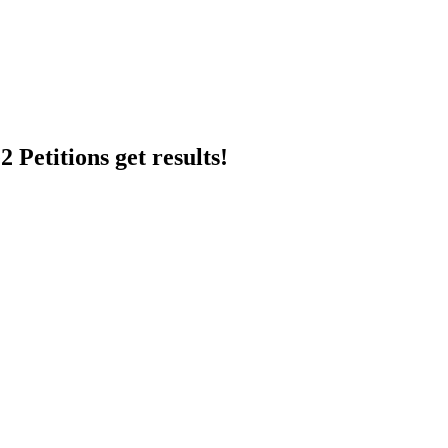
 Petitions get results!