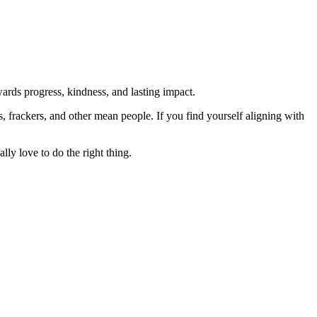
rds progress, kindness, and lasting impact.
rs, frackers, and other mean people. If you find yourself aligning with
lly love to do the right thing.