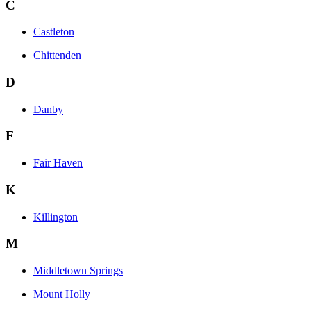
C
Castleton
Chittenden
D
Danby
F
Fair Haven
K
Killington
M
Middletown Springs
Mount Holly