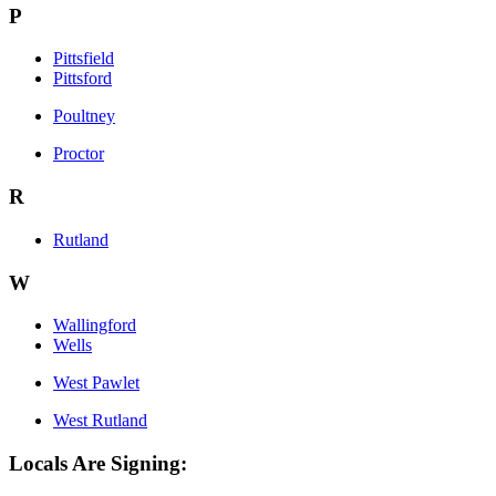
P
Pittsfield
Pittsford
Poultney
Proctor
R
Rutland
W
Wallingford
Wells
West Pawlet
West Rutland
Locals Are Signing: