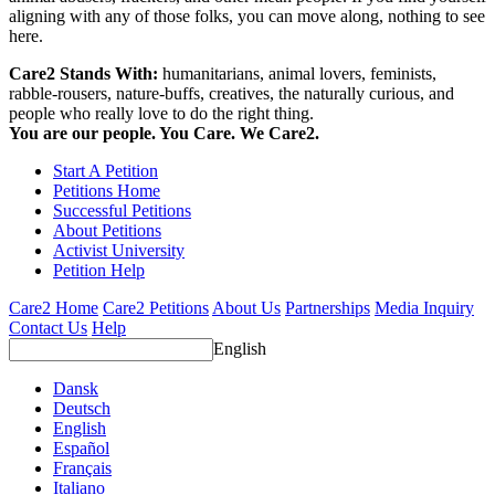
aligning with any of those folks, you can move along, nothing to see
here.
Care2 Stands With:
humanitarians, animal lovers, feminists,
rabble-rousers, nature-buffs, creatives, the naturally curious, and
people who really love to do the right thing.
You are our people. You Care. We Care2.
Start A Petition
Petitions Home
Successful Petitions
About Petitions
Activist University
Petition Help
Care2 Home
Care2 Petitions
About Us
Partnerships
Media Inquiry
Contact Us
Help
English
Dansk
Deutsch
English
Español
Français
Italiano