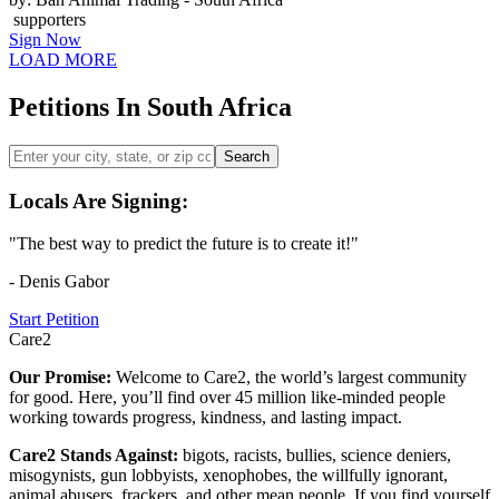
supporters
Sign Now
LOAD MORE
Petitions In South Africa
Search
Locals Are Signing:
"The best way to predict the future is to create it!"
- Denis Gabor
Start Petition
Care2
Our Promise:
Welcome to Care2, the world’s largest community
for good. Here, you’ll find over 45 million like-minded people
working towards progress, kindness, and lasting impact.
Care2 Stands Against:
bigots, racists, bullies, science deniers,
misogynists, gun lobbyists, xenophobes, the willfully ignorant,
animal abusers, frackers, and other mean people. If you find yourself