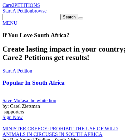
Care2
PETITIONS
Start A Petition
browse
Search
MENU
If You
Love
South Africa
?
Create lasting impact in your country;
Care2 Petitions get results!
Start A Petition
Popular In
South Africa
Save Mufasa the white lion
by: Carel Zietsman
supporters
Sign Now
MINISTER CREECY: PROHIBIT THE USE OF WILD
ANIMALS IN CIRCUSES IN SOUTH AFRICA
by: Ban Animal Trading - South Africa