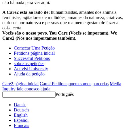
não há nada para ver aqui.
A Care2 está ao lado de:
humanitaristas, amantes dos animais,
feministas, agitadores de multidões, amantes da natureza, criativos,
curiosos por natureza e pessoas que realmente gostam de fazer a
coisa certa.
Vocês são o nosso povo. You Care (Vocês se importam), We
Care2 (Nós nos importamos também).
Começar Uma Petição
Petitions página inicial
Successful Petitions
sobre as petições
Activist University
Ajuda da petição
Care2 página inicial
Care2 Petitions
quem somos
parcerias
Media
Inquiry
fale conosco
ajuda
Português
Dansk
Deutsch
English
Español
Français