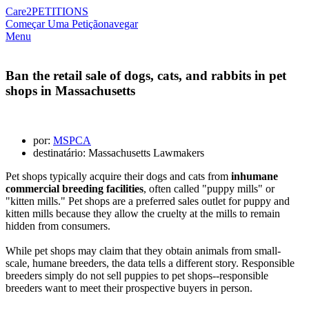
Care2
PETITIONS
Começar Uma Petição
navegar
Menu
Ban the retail sale of dogs, cats, and rabbits in pet
shops in Massachusetts
por:
MSPCA
destinatário: Massachusetts Lawmakers
Pet shops typically acquire their dogs and cats from
inhumane
commercial breeding facilities
, often called "puppy mills" or
"kitten mills." Pet shops are a preferred sales outlet for puppy
and
kitten
mills because they allow the cruelty at the mills to remain
hidden from consumers.
While pet shops may claim that they obtain animals from small-
scale, humane breeders, the data tells a different story. Responsible
breeders simply do not sell puppies to pet shops--responsible
breeders want to meet their prospective buyers in person.