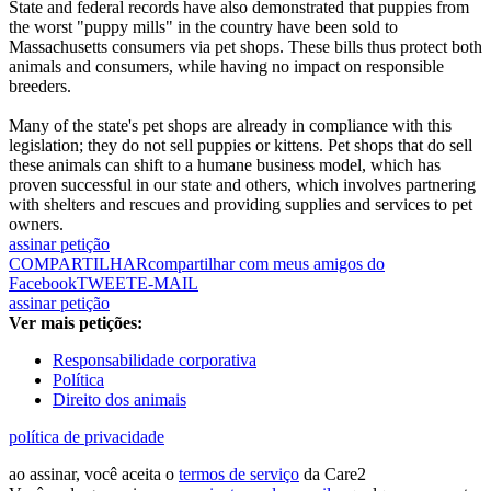
State and federal records have also demonstrated that puppies from
the worst "puppy mills" in the country have been sold to
Massachusetts consumers via pet shops. These bills thus protect both
animals and consumers, while having no impact on responsible
breeders.
Many of the state's pet shops are already in compliance with this
legislation; they do not sell puppies or kittens. Pet shops that do sell
these animals can shift to a humane business model, which has
proven successful in our state and others, which involves partnering
with shelters and rescues and providing supplies and services to pet
owners.
assinar petição
COMPARTILHAR
compartilhar com meus amigos do
Facebook
TWEET
E-MAIL
assinar petição
Ver mais petições:
Responsabilidade corporativa
Política
Direito dos animais
política de privacidade
ao assinar, você aceita o
termos de serviço
da Care2