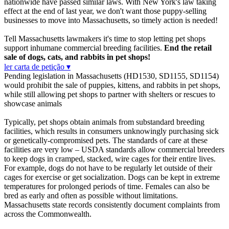
nationwide have passed similar laws. With New York's law taking
effect at the end of last year, we don't want those puppy-selling
businesses to move into Massachusetts, so timely action is needed!
Tell Massachusetts lawmakers it's time to stop letting pet shops
support inhumane commercial breeding facilities.
End the retail
sale of dogs, cats, and rabbits in pet shops!
ler carta de petição ▾
Pending legislation in Massachusetts (HD1530, SD1155, SD1154)
would prohibit the sale of puppies, kittens, and rabbits in pet shops,
while still allowing pet shops to partner with shelters or rescues to
showcase animals
Typically, pet shops obtain animals from substandard breeding
facilities, which results in consumers unknowingly purchasing sick
or genetically-compromised pets. The standards of care at these
facilities are very low – USDA standards allow commercial breeders
to keep dogs in cramped, stacked, wire cages for their entire lives.
For example, dogs do not have to be regularly let outside of their
cages for exercise or get socialization. Dogs can be kept in extreme
temperatures for prolonged periods of time. Females can also be
bred as early and often as possible without limitations.
Massachusetts state records consistently document complaints from
across the Commonwealth.