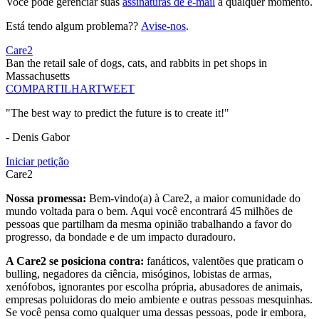
Você pode gerenciar suas
assinaturas de e-mail
a qualquer momento.
Está tendo algum problema??
Avise-nos
.
Care2
Ban the retail sale of dogs, cats, and rabbits in pet shops in
Massachusetts
COMPARTILHAR
TWEET
"The best way to predict the future is to create it!"
- Denis Gabor
Iniciar petição
Care2
Nossa promessa:
Bem-vindo(a) à Care2, a maior comunidade do
mundo voltada para o bem. Aqui você encontrará 45 milhões de
pessoas que partilham da mesma opinião trabalhando a favor do
progresso, da bondade e de um impacto duradouro.
A Care2 se posiciona contra:
fanáticos, valentões que praticam o
bulling, negadores da ciência, misóginos, lobistas de armas,
xenófobos, ignorantes por escolha própria, abusadores de animais,
empresas poluidoras do meio ambiente e outras pessoas mesquinhas.
Se você pensa como qualquer uma dessas pessoas, pode ir embora,