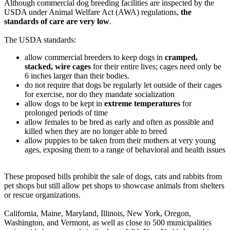
Although commercial dog breeding facilities are inspected by the
USDA under Animal Welfare Act (AWA) regulations,
the
standards of care are very low
.
The USDA standards:
allow commercial breeders to keep dogs in
cramped,
stacked, wire cages
for their entire lives; cages need only be
6 inches larger than their bodies.
do not require that dogs be regularly let outside of their cages
for exercise, nor do they mandate socialization
allow dogs to be kept in
extreme temperatures
for
prolonged periods of time
allow females to be bred as early and often as possible and
killed when they are no longer able to breed
allow puppies to be taken from their mothers at very young
ages, exposing them to a range of behavioral and health issues
These proposed bills prohibit the sale of dogs, cats and rabbits from
pet shops but still allow pet shops to showcase animals from shelters
or rescue organizations.
California, Maine, Maryland, Illinois, New York, Oregon,
Washington, and Vermont, as well as close to 500 municipalities