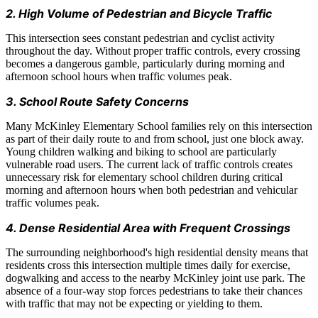
2. High Volume of Pedestrian and Bicycle Traffic
This intersection sees constant pedestrian and cyclist activity
throughout the day. Without proper traffic controls, every crossing
becomes a dangerous gamble, particularly during morning and
afternoon school hours when traffic volumes peak.
3. School Route Safety Concerns
Many McKinley Elementary School families rely on this intersection
as part of their daily route to and from school, just one block away.
Young children walking and biking to school are particularly
vulnerable road users. The current lack of traffic controls creates
unnecessary risk for elementary school children during critical
morning and afternoon hours when both pedestrian and vehicular
traffic volumes peak.
4. Dense Residential Area with Frequent Crossings
The surrounding neighborhood's high residential density means that
residents cross this intersection multiple times daily for exercise,
dogwalking and access to the nearby McKinley joint use park. The
absence of a four-way stop forces pedestrians to take their chances
with traffic that may not be expecting or yielding to them.