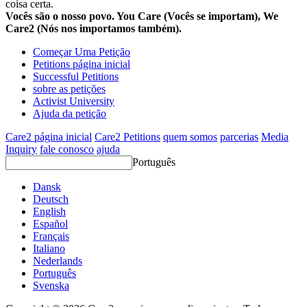
coisa certa.
Vocês são o nosso povo. You Care (Vocês se importam), We
Care2 (Nós nos importamos também).
Começar Uma Petição
Petitions página inicial
Successful Petitions
sobre as petições
Activist University
Ajuda da petição
Care2 página inicial
Care2 Petitions
quem somos
parcerias
Media
Inquiry
fale conosco
ajuda
Português
Dansk
Deutsch
English
Español
Français
Italiano
Nederlands
Português
Svenska