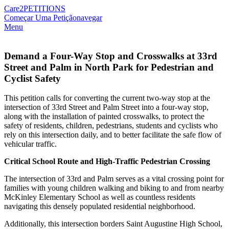
Care2
PETITIONS
Começar Uma Petição
navegar
Menu
Demand a Four-Way Stop and Crosswalks at 33rd
Street and Palm in North Park for Pedestrian and
Cyclist Safety
This petition calls for converting the current two-way stop at the
intersection of 33rd Street and Palm Street into a four-way stop,
along with the installation of painted crosswalks, to protect the
safety of residents, children, pedestrians, students and cyclists who
rely on this intersection daily, and to better facilitate the safe flow of
vehicular traffic.
Critical School Route and High-Traffic Pedestrian Crossing
The intersection of 33rd and Palm serves as a vital crossing point for
families with young children walking and biking to and from nearby
McKinley Elementary School as well as countless residents
navigating this densely populated residential neighborhood.
Additionally, this intersection borders Saint Augustine High School,