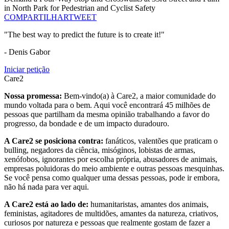
in North Park for Pedestrian and Cyclist Safety
COMPARTILHAR
TWEET
"The best way to predict the future is to create it!"
- Denis Gabor
Iniciar petição
Care2
Nossa promessa:
Bem-vindo(a) à Care2, a maior comunidade do
mundo voltada para o bem. Aqui você encontrará 45 milhões de
pessoas que partilham da mesma opinião trabalhando a favor do
progresso, da bondade e de um impacto duradouro.
A Care2 se posiciona contra:
fanáticos, valentões que praticam o
bulling, negadores da ciência, misóginos, lobistas de armas,
xenófobos, ignorantes por escolha própria, abusadores de animais,
empresas poluidoras do meio ambiente e outras pessoas mesquinhas.
Se você pensa como qualquer uma dessas pessoas, pode ir embora,
não há nada para ver aqui.
A Care2 está ao lado de:
humanitaristas, amantes dos animais,
feministas, agitadores de multidões, amantes da natureza, criativos,
curiosos por natureza e pessoas que realmente gostam de fazer a