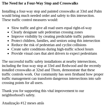
The Need for a Four-Way Stop and Crosswalks
Installing a four-way stop and painted crosswalks at 33rd and Palm
would bring much needed order and safety to this intersection.
These traffic control measures would:
Slow traffic and give all road users equal right-of-way
Clearly designate safe pedestrian crossing zones
Improve visibility by creating predictable traffic patterns
Protect children, families, and seniors using this intersection
Reduce the risk of pedestrian and cyclist collisions
Create safer conditions during high-traffic school hours
Provide visual cues that alert drivers to expect pedestrians
The successful traffic safety installations at nearby intersections,
including the four-way stop at 33rd and Redwood and the recently
installed crosswalks at 32nd and Thorn, demonstrate that these
traffic controls work. Our community has seen firsthand how proper
traffic management can transform dangerous intersections into safe
crossing points for all users.
Thank you for supporting this vital improvement to our
neighborhood's safety.
Atualização #1
2 meses atrás