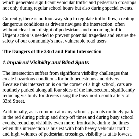
which generates significant vehicular traffic and pedestrian crossings
not only during regular school hours but also during special events.
Currently, there is no four-way stop to regulate traffic flow, creating
dangerous conditions as drivers navigate the intersection, often
without clear line of sight of pedestrians and oncoming traffic.
Urgent action is needed to prevent potential tragedies and ensure the
safety of our community's most vulnerable road users.
The Dangers of the 33rd and Palm Intersection
1. Impaired Visibility and Blind Spots
The intersection suffers from significant visibility challenges that
create hazardous conditions for both pedestrians and drivers.
Because this intersection is on the corner of a high school, cars are
routinely parked along all four sides of the intersection, significantly
reducing visibility for drivers using the busy north-south artery of
33rd Street.
Additionally, as is common at many schools, parents routinely park
in the red during pickup and drop-off times and during busy school
events, reducing visibility even more. Ironically, during the times
when this intersection is busiest with both heavy vehicular traffic
and high volumes of pedestrian crossings, visibility is at its lowest.