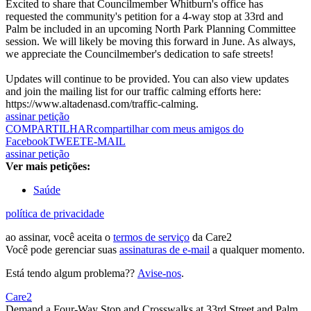
Excited to share that Councilmember Whitburn's office has
requested the community's petition for a 4-way stop at 33rd and
Palm be included in an upcoming North Park Planning Committee
session. We will likely be moving this forward in June. As always,
we appreciate the Councilmember's dedication to safe streets!
Updates will continue to be provided. You can also view updates
and join the mailing list for our traffic calming efforts here:
https://www.altadenasd.com/traffic-calming.
assinar petição
COMPARTILHAR
compartilhar com meus amigos do
Facebook
TWEET
E-MAIL
assinar petição
Ver mais petições:
Saúde
política de privacidade
ao assinar, você aceita o
termos de serviço
da Care2
Você pode gerenciar suas
assinaturas de e-mail
a qualquer momento.
Está tendo algum problema??
Avise-nos
.
Care2
Demand a Four-Way Stop and Crosswalks at 33rd Street and Palm