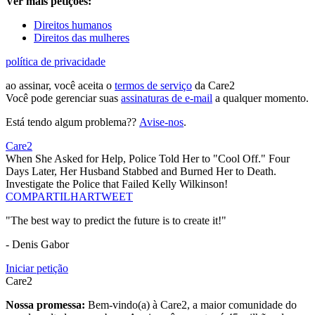
Ver mais petições:
Direitos humanos
Direitos das mulheres
política de privacidade
ao assinar, você aceita o
termos de serviço
da Care2
Você pode gerenciar suas
assinaturas de e-mail
a qualquer momento.
Está tendo algum problema??
Avise-nos
.
Care2
When She Asked for Help, Police Told Her to "Cool Off." Four
Days Later, Her Husband Stabbed and Burned Her to Death.
Investigate the Police that Failed Kelly Wilkinson!
COMPARTILHAR
TWEET
"The best way to predict the future is to create it!"
- Denis Gabor
Iniciar petição
Care2
Nossa promessa:
Bem-vindo(a) à Care2, a maior comunidade do