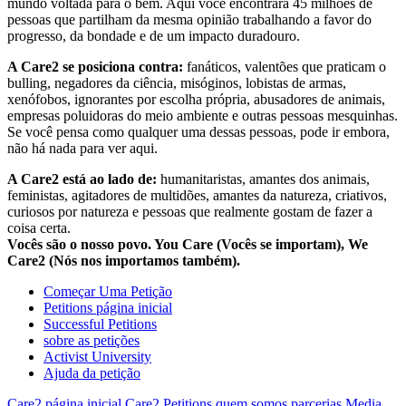
mundo voltada para o bem. Aqui você encontrará 45 milhões de
pessoas que partilham da mesma opinião trabalhando a favor do
progresso, da bondade e de um impacto duradouro.
A Care2 se posiciona contra:
fanáticos, valentões que praticam o
bulling, negadores da ciência, misóginos, lobistas de armas,
xenófobos, ignorantes por escolha própria, abusadores de animais,
empresas poluidoras do meio ambiente e outras pessoas mesquinhas.
Se você pensa como qualquer uma dessas pessoas, pode ir embora,
não há nada para ver aqui.
A Care2 está ao lado de:
humanitaristas, amantes dos animais,
feministas, agitadores de multidões, amantes da natureza, criativos,
curiosos por natureza e pessoas que realmente gostam de fazer a
coisa certa.
Vocês são o nosso povo. You Care (Vocês se importam), We
Care2 (Nós nos importamos também).
Começar Uma Petição
Petitions página inicial
Successful Petitions
sobre as petições
Activist University
Ajuda da petição
Care2 página inicial
Care2 Petitions
quem somos
parcerias
Media