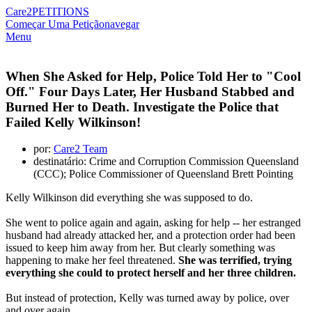
Care2
PETITIONS
Começar Uma Petição
navegar
Menu
When She Asked for Help, Police Told Her to "Cool
Off." Four Days Later, Her Husband Stabbed and
Burned Her to Death. Investigate the Police that
Failed Kelly Wilkinson!
por:
Care2 Team
destinatário: Crime and Corruption Commission Queensland
(CCC); Police Commissioner of Queensland Brett Pointing
Kelly Wilkinson did everything she was supposed to do.
She went to police again and again, asking for help -- her estranged
husband had already attacked her, and a protection order had been
issued to keep him away from her. But clearly something was
happening to make her feel threatened.
She was terrified, trying
everything she could to protect herself and her three children.
But instead of protection, Kelly was turned away by police, over
and over again.