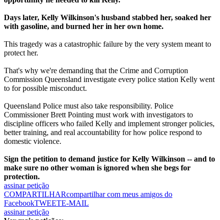
Days later, Kelly Wilkinson's husband stabbed her, soaked her
with gasoline, and burned her in her own home.
This tragedy was a catastrophic failure by the very system meant to
protect her.
That's why we're demanding that the Crime and Corruption
Commission Queensland investigate every police station Kelly went
to for possible misconduct.
Queensland Police must also take responsibility. Police
Commissioner Brett Pointing must work with investigators to
discipline officers who failed Kelly and implement stronger policies,
better training, and real accountability for how police respond to
domestic violence.
Sign the petition to demand justice for Kelly Wilkinson -- and to
make sure no other woman is ignored when she begs for
protection.
assinar petição
COMPARTILHAR
compartilhar com meus amigos do
Facebook
TWEET
E-MAIL
assinar petição