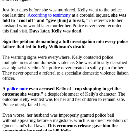
Just four days before she was murdered, Kelly went to the police
one last time.
According to testimony
at a coronial inquest,
she was
told to "cool off" and "give [him] a break,"
in reference to her
husband who would later murder her. Police never even recorded
this final visit.
Days later, Kelly was dead.
Sign the petition demanding a full investigation into every police
failure that led to Kelly Wilkinson's death!
The warning signs were everywhere. Kelly contacted police
multiple times about domestic violence. She was officially classified
as a high-risk victim. Yet police never created a safety plan for her.
They never opened a referral to a specialist domestic violence liaison
officer.
A
police note
even accused Kelly of "cop shopping to get the
outcome she wants,"
a despicable smear of Kelly's character. The
outcome Kelly wanted was for her and her children to remain safe.
Police utterly failed her.
Even worse, her husband was improperly granted police bail
without appearing before a magistrate, which is in direct violation of
Queensland's bail laws.
This erroneous
release gave him the
opportunity he needed to kill Kelly.