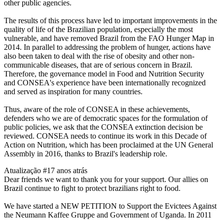
other public agencies.
The results of this process have led to important improvements in the
quality of life of the Brazilian population, especially the most
vulnerable, and have removed Brazil from the FAO Hunger Map in
2014. In parallel to addressing the problem of hunger, actions have
also been taken to deal with the rise of obesity and other non-
communicable diseases, that are of serious concern in Brazil.
Therefore, the governance model in Food and Nutrition Security
and CONSEA's experience have been internationally recognized
and served as inspiration for many countries.
Thus, aware of the role of CONSEA in these achievements,
defenders who we are of democratic spaces for the formulation of
public policies, we ask that the CONSEA extinction decision be
reviewed. CONSEA needs to continue its work in this Decade of
Action on Nutrition, which has been proclaimed at the UN General
Assembly in 2016, thanks to Brazil's leadership role.
Atualização #1
7 anos atrás
Dear friends we want to thank you for your support. Our allies on
Brazil continue to fight to protect brazilians right to food.
We have started a NEW PETITION to Support the Evictees Against
the Neumann Kaffee Gruppe and Government of Uganda. In 2011