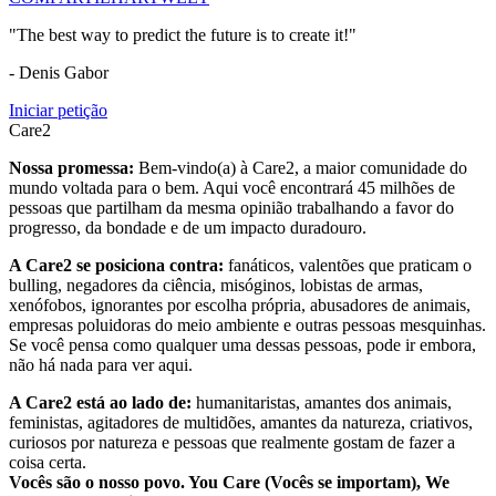
"The best way to predict the future is to create it!"
- Denis Gabor
Iniciar petição
Care2
Nossa promessa:
Bem-vindo(a) à Care2, a maior comunidade do
mundo voltada para o bem. Aqui você encontrará 45 milhões de
pessoas que partilham da mesma opinião trabalhando a favor do
progresso, da bondade e de um impacto duradouro.
A Care2 se posiciona contra:
fanáticos, valentões que praticam o
bulling, negadores da ciência, misóginos, lobistas de armas,
xenófobos, ignorantes por escolha própria, abusadores de animais,
empresas poluidoras do meio ambiente e outras pessoas mesquinhas.
Se você pensa como qualquer uma dessas pessoas, pode ir embora,
não há nada para ver aqui.
A Care2 está ao lado de:
humanitaristas, amantes dos animais,
feministas, agitadores de multidões, amantes da natureza, criativos,
curiosos por natureza e pessoas que realmente gostam de fazer a
coisa certa.
Vocês são o nosso povo. You Care (Vocês se importam), We