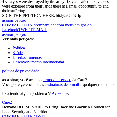
4 villages were destroyed by the army. 18 years after the evictees
were expelled from their lands there is a small opportunity to end
their suffering.
SIGN THE PETITION HERE: bit.ly/2Gk6Ufp
assinar petição
COMPARTILHAR
compartilhar com meus amigos do
Facebook
TWEET
E-MAIL
assinar petição
Ver mais petições:
Política
Saúde
Direitos humanos
Desenvolvimento Internacional
política de privacidade
ao assinar, você aceita o
termos de serviço
da Care2
Você pode gerenciar suas
assinaturas de e-mail
a qualquer momento.
Está tendo algum problema??
Avise-nos
.
Care2
Demand BOLSONARO to Bring Back the Brazilian Council for
Food Security and Nutrition
COMPARTILHAR
TWEET