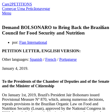
Care2
PETITIONS
Começar Uma Petição
navegar
Menu
Demand BOLSONARO to Bring Back the Brazilian
Council for Food Security and Nutrition
por:
Fian International
PETITION LETTER, ENGLISH VERSION:
Other languages:
Spanish
/
French
/
Portuguese
January 4, 2019.
To the Presidents of the Chamber of Deputies and of the Senate
and the Minister of Citizenship
On January 1st, 2019, Brazil's President Jair Bolsonaro issued
Provisional Measure Nº 870, which, among numerous decisions,
repeals provisions in the Brazilian Organic Law on Food and
Nutrition Security (Losan), approved by the National Congress in