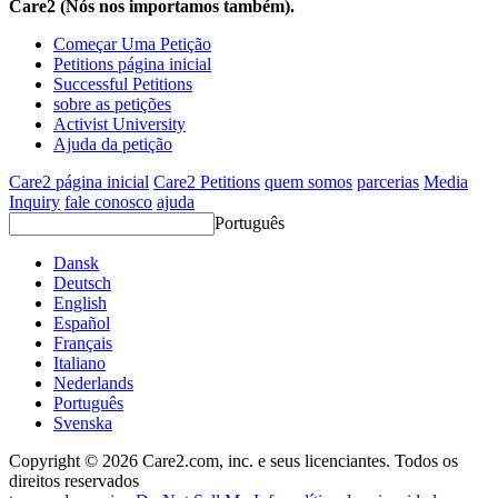
Care2 (Nós nos importamos também).
Começar Uma Petição
Petitions página inicial
Successful Petitions
sobre as petições
Activist University
Ajuda da petição
Care2 página inicial
Care2 Petitions
quem somos
parcerias
Media
Inquiry
fale conosco
ajuda
Português
Dansk
Deutsch
English
Español
Français
Italiano
Nederlands
Português
Svenska
Copyright © 2026 Care2.com, inc. e seus licenciantes. Todos os
direitos reservados