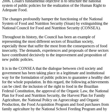
2006. Losan's fundamental objective is to structure the national
system of public policies for the realization of the Human Right to
Adequate Food.
The changes profoundly hamper the functioning of the National
System of Food and Nutrition Security (Sisan) by extinguishing the
National Council for Food and Nutrition Security (CONSEA).
Throughout its history, the Council has been an example of
representing the most different sectors of Brazilian society,
especially those that suffer the most from the consequences of food
insecurity. The demands, experiences and proposals of these sectors
have contributed decisively to the improvement and proposition of
new public policies.
It is in the CONSEA that the dialogue between civil society and
government has been taking place in a legitimate and institutional
way for the formulation of public policies to guarantee a healthy diet
for the whole population. In this regard, the following achievements
can be cited: the inclusion of the right to food in the Brazilian
Federal Constitution, the approval of the Organic Law, the National
Plan for Food and Nutrition Security, the Harvest Plan for Family
Agriculture, the National Policy on Agroecology and Organic
Production, the Food Acquisition Program and food purchases from
family agriculture by the National School Feeding Program and by