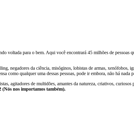
o voltada para o bem. Aqui você encontrará 45 milhões de pessoas qu
lling, negadores da ciência, misóginos, lobistas de armas, xenófobos, i
nsa como qualquer uma dessas pessoas, pode ir embora, não há nada pa
stas, agitadores de multidões, amantes da natureza, criativos, curiosos 
e2 (Nós nos importamos também).