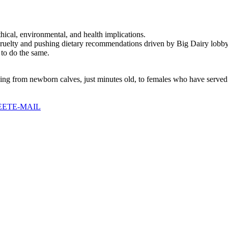
thical, environmental, and health implications.
cruelty and pushing dietary recommendations driven by Big Dairy lobby
 to do the same.
ging from newborn calves, just minutes old, to females who have served
EET
E-MAIL