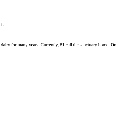
ists.
 dairy for many years. Currently, 81 call the sanctuary home.
On