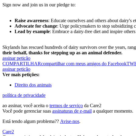
Sign now and join us in our pledge to:
Raise awareness
: Educate ourselves and others about dairy's e
Advocate for change
: Urge policymakers to stop subsidizing 
Lead by example
: Embrace a dairy-free diet and inspire others
Skylands has rescued hundreds of dairy survivors over the years, ran
their behalf, thanks for stepping up as an animal defender.
assinar petição
COMPARTILHAR
compartilhar com meus amigos do Facebook
TW
assinar petição
Ver mais petições:
Direito dos animais
política de privacidade
ao assinar, você aceita o
termos de serviço
da Care2
Você pode gerenciar suas
assinaturas de e-mail
a qualquer momento.
Está tendo algum problema??
Avise-nos
.
Care2