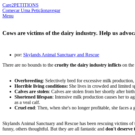
Care2
PETITIONS
Começar Uma Petição
navegar
Menu
Cows are victims of the dairy industry. Help us advoc
por:
Skylands Animal Sanctuary and Rescue
There are no bounds to the
cruelty the dairy industry inflicts
on the 
Overbreeding
: Selectively bred for excessive milk production,
Horrible living conditions:
She lives in crowded and limited sp
Calves are stolen
: Calves are stolen from her shortly after birth
Shortened lifespan
: Intensive milk production causes her to ag
as a veal calf.
Cruel end
: Then, when she's no longer profitable, she faces a 
Skylands Animal Sanctuary and Rescue has been rescuing victims of th
funny, others thoughtful. But they are all fantastic and
don't deserve t