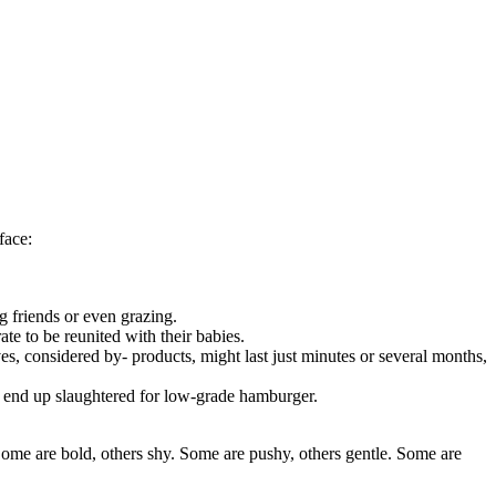
face:
g friends or even grazing.
rate to be reunited with their babies.
ves, considered by- products, might last just minutes or several months,
ly end up slaughtered for low-grade hamburger.
Some are bold, others shy. Some are pushy, others gentle. Some are