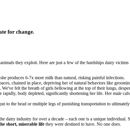
ate for change.
animals they exploit. Here are just a few of the hardships dairy victims 
 she produces 6-7x more milk than natural, risking painful infections.
aces, chained in place, depriving her of natural behaviors like groomin
. We've felt the breath of girls bellowing at the top of their lungs, despe
e rapidly, body depleted, significantly shortening her life. Her male cal
gun to the head or multiple legs of punishing transportation to ultimate
e dairy industry for over a decade – each one is a unique individual. 
he short, miserable life
they were destined to have. No one does.