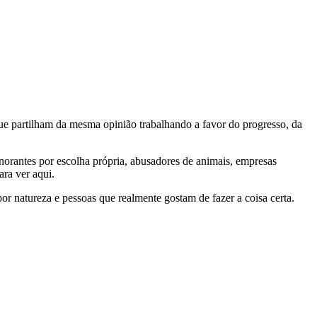
e partilham da mesma opinião trabalhando a favor do progresso, da
gnorantes por escolha própria, abusadores de animais, empresas
ra ver aqui.
por natureza e pessoas que realmente gostam de fazer a coisa certa.