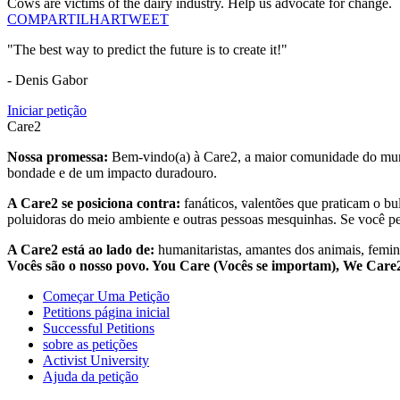
Cows are victims of the dairy industry. Help us advocate for change.
COMPARTILHAR
TWEET
"The best way to predict the future is to create it!"
- Denis Gabor
Iniciar petição
Care2
Nossa promessa:
Bem-vindo(a) à Care2, a maior comunidade do mund
bondade e de um impacto duradouro.
A Care2 se posiciona contra:
fanáticos, valentões que praticam o bu
poluidoras do meio ambiente e outras pessoas mesquinhas. Se você pe
A Care2 está ao lado de:
humanitaristas, amantes dos animais, femini
Vocês são o nosso povo. You Care (Vocês se importam), We Car
Começar Uma Petição
Petitions página inicial
Successful Petitions
sobre as petições
Activist University
Ajuda da petição