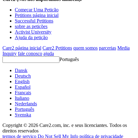
Começar Uma Petição
Petitions página inicial
Successful Petitions
sobre as petições
Activist University
Ajuda da petição
Care2 página inicial
Care2 Petitions
quem somos
parcerias
Media
Inquiry
fale conosco
ajuda
Português
Dansk
Deutsch
English
Español
Français
Italiano
Nederlands
Português
Svenska
Copyright © 2026 Care2.com, inc. e seus licenciantes. Todos os
direitos reservados
termos de serviço
Do Not Sell My Info
política de privacidade