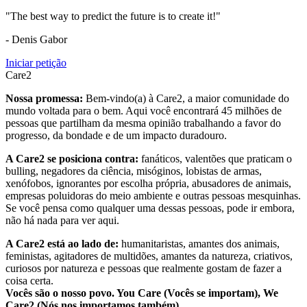
"The best way to predict the future is to create it!"
- Denis Gabor
Iniciar petição
Care2
Nossa promessa:
Bem-vindo(a) à Care2, a maior comunidade do
mundo voltada para o bem. Aqui você encontrará 45 milhões de
pessoas que partilham da mesma opinião trabalhando a favor do
progresso, da bondade e de um impacto duradouro.
A Care2 se posiciona contra:
fanáticos, valentões que praticam o
bulling, negadores da ciência, misóginos, lobistas de armas,
xenófobos, ignorantes por escolha própria, abusadores de animais,
empresas poluidoras do meio ambiente e outras pessoas mesquinhas.
Se você pensa como qualquer uma dessas pessoas, pode ir embora,
não há nada para ver aqui.
A Care2 está ao lado de:
humanitaristas, amantes dos animais,
feministas, agitadores de multidões, amantes da natureza, criativos,
curiosos por natureza e pessoas que realmente gostam de fazer a
coisa certa.
Vocês são o nosso povo. You Care (Vocês se importam), We
Care2 (Nós nos importamos também).