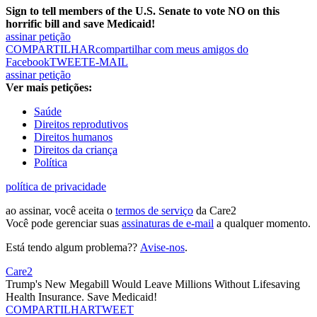
Sign to tell members of the U.S. Senate to vote NO on this
horrific bill and save Medicaid!
assinar petição
COMPARTILHAR
compartilhar com meus amigos do
Facebook
TWEET
E-MAIL
assinar petição
Ver mais petições:
Saúde
Direitos reprodutivos
Direitos humanos
Direitos da criança
Política
política de privacidade
ao assinar, você aceita o
termos de serviço
da Care2
Você pode gerenciar suas
assinaturas de e-mail
a qualquer momento.
Está tendo algum problema??
Avise-nos
.
Care2
Trump's New Megabill Would Leave Millions Without Lifesaving
Health Insurance. Save Medicaid!
COMPARTILHAR
TWEET