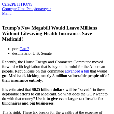
Care2
PETITIONS
Começar Uma Petição
navegar
Menu
Trump's New Megabill Would Leave Millions
Without Lifesaving Health Insurance. Save
Medicaid!
por:
Care2
destinatário: U.S. Senate
Recently, the House Energy and Commerce Committee moved
forward with legislation that is beyond harmful for the American
people. Republicans on this committee
advanced a bill
that would
gut Medicaid, kicking nearly 8 million vulnerable people off of
their insurance entirely.
It is estimated that
$625 billion dollars will be "saved"
in these
deplorable efforts to cut Medicaid. So what does the GOP want to
do with that money?
Use it to give even larger tax breaks for
billionaires and big businesses.
That's right. These tax breaks for the wealthy at the expense of