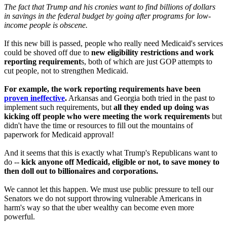
The fact that Trump and his cronies want to find billions of dollars
in savings in the federal budget by going after programs for low-
income people is obscene.
If this new bill is passed, people who really need Medicaid's services
could be shoved off due to
new eligibility restrictions and work
reporting requirement
s, both of which are just GOP attempts to
cut people, not to strengthen Medicaid.
For example, the work reporting requirements have been
proven ineffective
.
Arkansas and Georgia both tried in the past to
implement such requirements, but
all they ended up doing was
kicking off people who were meeting the work requirements
but
didn't have the time or resources to fill out the mountains of
paperwork for Medicaid approval!
And it seems that this is exactly what Trump's Republicans want to
do --
kick anyone off Medicaid, eligible or not, to save money to
then doll out to billionaires and corporations.
We cannot let this happen. We must use public pressure to tell our
Senators we do not support throwing vulnerable Americans in
harm's way so that the uber wealthy can become even more
powerful.