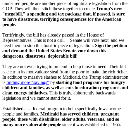
uninsured people are another piece of nightmare legislation from the
GOP. They will then stitch these together to create
Trump's new
"megabill," a spending and tax package that, if passed, is sure
to have disastrous, terrifying consequences for the American
people.
Terrifyingly, the bill has already passed in the House of
Representatives. This is not a drill -- Senate will vote next, and we
need them to stop this horrific piece of legislation.
Sign the petition
and demand the United States Senate vote down this
dangerous, disastrous, deplorable bill!
They are not even trying to pretend to help those in need. Their bill
is clear in its motivations: steal from the poor to make the rich richer.
In addition to massive slashes to Medicaid, the Trump administration
is
finding more "savings"
by
slashing food programs for hungry
children and families, as well as cuts to education programs and
clean energy initiatives.
This is truly, abhorrently backwards
legislation and we cannot stand for it.
Established as a federal program to help specifically low-income
people and families,
Medicaid has served children, pregnant
people, those with disabilities, older adults, veterans, and so
many more vulnerable people
since it was established in 1965.