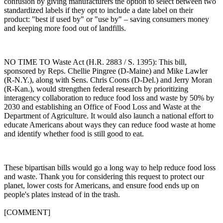
confusion by giving manufacturers the option to select between two
standardized labels if they opt to include a date label on their
product: "best if used by" or "use by" – saving consumers money
and keeping more food out of landfills.
NO TIME TO Waste Act (H.R. 2883 / S. 1395): This bill,
sponsored by Reps. Chellie Pingree (D-Maine) and Mike Lawler
(R-N.Y.), along with Sens. Chris Coons (D-Del.) and Jerry Moran
(R-Kan.), would strengthen federal research by prioritizing
interagency collaboration to reduce food loss and waste by 50% by
2030 and establishing an Office of Food Loss and Waste at the
Department of Agriculture. It would also launch a national effort to
educate Americans about ways they can reduce food waste at home
and identify whether food is still good to eat.
These bipartisan bills would go a long way to help reduce food loss
and waste. Thank you for considering this request to protect our
planet, lower costs for Americans, and ensure food ends up on
people's plates instead of in the trash.
[COMMENT]