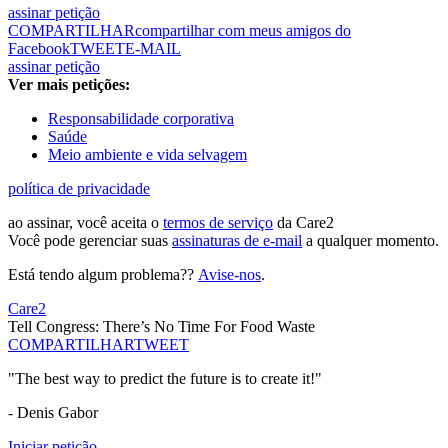
assinar petição
COMPARTILHAR
compartilhar com meus amigos do
Facebook
TWEET
E-MAIL
assinar petição
Ver mais petições:
Responsabilidade corporativa
Saúde
Meio ambiente e vida selvagem
política de privacidade
ao assinar, você aceita o
termos de serviço
da Care2
Você pode gerenciar suas
assinaturas de e-mail
a qualquer momento.
Está tendo algum problema??
Avise-nos
.
Care2
Tell Congress: There’s No Time For Food Waste
COMPARTILHAR
TWEET
"The best way to predict the future is to create it!"
- Denis Gabor
Iniciar petição