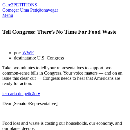
Care2
PETITIONS
Começar Uma Petição
navegar
Menu
Tell Congress: There’s No Time For Food Waste
por:
WWF
destinatário: U.S. Congress
Take two minutes to tell your representatives to support two
common-sense bills in Congress. Your voice matters — and on an
issue this clear-cut — Congress needs to hear that Americans are
ready for action.
ler carta de petição ▾
Dear [Senator/Representative],
Food loss and waste is costing our households, our economy, and
our planet deeply.