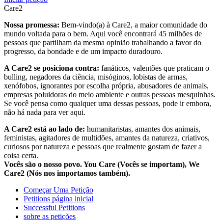
Care2
Nossa promessa:
Bem-vindo(a) à Care2, a maior comunidade do
mundo voltada para o bem. Aqui você encontrará 45 milhões de
pessoas que partilham da mesma opinião trabalhando a favor do
progresso, da bondade e de um impacto duradouro.
A Care2 se posiciona contra:
fanáticos, valentões que praticam o
bulling, negadores da ciência, misóginos, lobistas de armas,
xenófobos, ignorantes por escolha própria, abusadores de animais,
empresas poluidoras do meio ambiente e outras pessoas mesquinhas.
Se você pensa como qualquer uma dessas pessoas, pode ir embora,
não há nada para ver aqui.
A Care2 está ao lado de:
humanitaristas, amantes dos animais,
feministas, agitadores de multidões, amantes da natureza, criativos,
curiosos por natureza e pessoas que realmente gostam de fazer a
coisa certa.
Vocês são o nosso povo. You Care (Vocês se importam), We
Care2 (Nós nos importamos também).
Começar Uma Petição
Petitions página inicial
Successful Petitions
sobre as petições