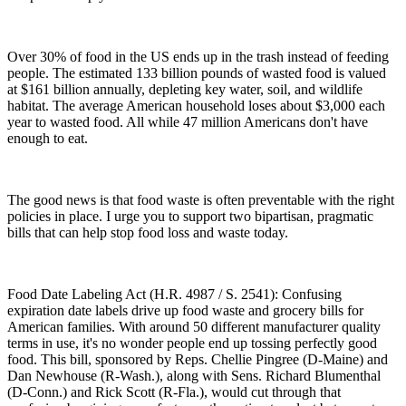
Over 30% of food in the US ends up in the trash instead of feeding
people. The estimated 133 billion pounds of wasted food is valued
at $161 billion annually, depleting key water, soil, and wildlife
habitat. The average American household loses about $3,000 each
year to wasted food. All while 47 million Americans don't have
enough to eat.
The good news is that food waste is often preventable with the right
policies in place. I urge you to support two bipartisan, pragmatic
bills that can help stop food loss and waste today.
Food Date Labeling Act (H.R. 4987 / S. 2541): Confusing
expiration date labels drive up food waste and grocery bills for
American families. With around 50 different manufacturer quality
terms in use, it's no wonder people end up tossing perfectly good
food. This bill, sponsored by Reps. Chellie Pingree (D-Maine) and
Dan Newhouse (R-Wash.), along with Sens. Richard Blumenthal
(D-Conn.) and Rick Scott (R-Fla.), would cut through that