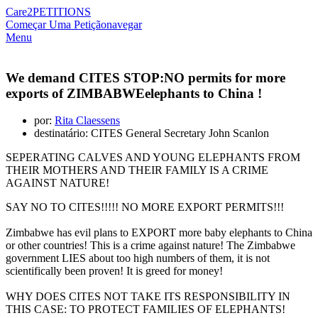
Care2
PETITIONS
Começar Uma Petição
navegar
Menu
We demand CITES STOP:NO permits for more
exports of ZIMBABWEelephants to China !
por:
Rita Claessens
destinatário: CITES General Secretary John Scanlon
SEPERATING CALVES AND YOUNG ELEPHANTS FROM
THEIR MOTHERS AND THEIR FAMILY IS A CRIME
AGAINST NATURE!
SAY NO TO CITES!!!!! NO MORE EXPORT PERMITS!!!
Zimbabwe has evil plans to EXPORT more baby elephants to China
or other countries! This is a crime against nature! The Zimbabwe
government LIES about too high numbers of them, it is not
scientifically been proven! It is greed for money!
WHY DOES CITES NOT TAKE ITS RESPONSIBILITY IN
THIS CASE: TO PROTECT FAMILIES OF ELEPHANTS!