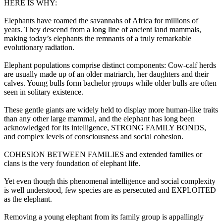
HERE IS WHY:
Elephants have roamed the savannahs of Africa for millions of
years. They descend from a long line of ancient land mammals,
making today’s elephants the remnants of a truly remarkable
evolutionary radiation.
Elephant populations comprise distinct components: Cow-calf herds
are usually made up of an older matriarch, her daughters and their
calves. Young bulls form bachelor groups while older bulls are often
seen in solitary existence.
These gentle giants are widely held to display more human-like traits
than any other large mammal, and the elephant has long been
acknowledged for its intelligence, STRONG FAMILY BONDS,
and complex levels of consciousness and social cohesion.
COHESION BETWEEN FAMILIES and extended families or
clans is the very foundation of elephant life.
Yet even though this phenomenal intelligence and social complexity
is well understood, few species are as persecuted and EXPLOITED
as the elephant.
Removing a young elephant from its family group is appallingly