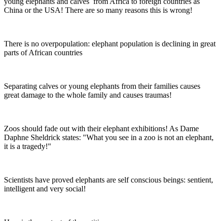
young elephants and calves from Africa to foreign countries as
China or the USA! There are so many reasons this is wrong!
There is no overpopulation: elephant population is declining in great
parts of African countries
Separating calves or young elephants from their families causes
great damage to the whole family and causes traumas!
Zoos should fade out with their elephant exhibitions! As Dame
Daphne Sheldrick states: "What you see in a zoo is not an elephant,
it is a tragedy!"
Scientists have proved elephants are self conscious beings: sentient,
intelligent and very social!