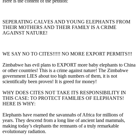
Here is the content of the petition:
SEPERATING CALVES AND YOUNG ELEPHANTS FROM
THEIR MOTHERS AND THEIR FAMILY IS A CRIME
AGAINST NATURE!
WE SAY NO TO CITES!!!!! NO MORE EXPORT PERMITS!!!
Zimbabwe has evil plans to EXPORT more baby elephants to China
or other countries! This is a crime against nature! The Zimbabwe
government LIES about too high numbers of them, it is not
scientifically been proven! It is greed for money!
WHY DOES CITES NOT TAKE ITS RESPONSIBILITY IN
THIS CASE: TO PROTECT FAMILIES OF ELEPHANTS!
HERE IS WHY:
Elephants have roamed the savannahs of Africa for millions of
years. They descend from a long line of ancient land mammals,
making today’s elephants the remnants of a truly remarkable
evolutionary radiation.