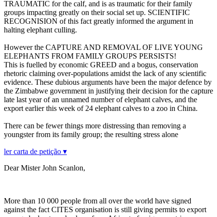
TRAUMATIC for the calf, and is as traumatic for their family
groups impacting greatly on their social set up. SCIENTIFIC
RECOGNISION of this fact greatly informed the argument in
halting elephant culling.
However the CAPTURE AND REMOVAL OF LIVE YOUNG
ELEPHANTS FROM FAMILY GROUPS PERSISTS!
This is fuelled by economic GREED and a bogus, conservation
rhetoric claiming over-populations amidst the lack of any scientific
evidence. These dubious arguments have been the major defence by
the Zimbabwe government in justifying their decision for the capture
late last year of an unnamed number of elephant calves, and the
export earlier this week of 24 elephant calves to a zoo in China.
There can be fewer things more distressing than removing a
youngster from its family group; the resulting stress alone
ler carta de petição ▾
Dear Mister John Scanlon,
More than 10 000 people from all over the world have signed
against the fact CITES organisation is still giving permits to export