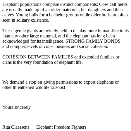
Elephant populations comprise distinct components: Cow-calf herds
are usually made up of an older matriarch, her daughters and their
calves. Young bulls form bachelor groups while older bulls are often
seen in solitary existence.
These gentle giants are widely held to display more human-like traits
than any other large mammal, and the elephant has long been
acknowledged for its intelligence, STRONG FAMILY BONDS,
and complex levels of consciousness and social cohesion.
COHESION BETWEEN FAMILIES and extended families or
clans is the very foundation of elephant life.
We demand a stop on giving permissions to export elephants or
other threathened wildlife to zoos!
Yours sincerely,
Rita Claessens Elephant Freedom Fighters