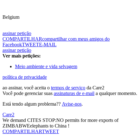
Belgium
assinar petição
COMPARTILHAR
compartilhar com meus amigos do
Facebook
TWEET
E-MAIL
assinar petição
Ver mais petições:
Meio ambiente e vida selvagem
política de privacidade
ao assinar, você aceita o
termos de serviço
da Care2
Você pode gerenciar suas
assinaturas de e-mail
a qualquer momento.
Está tendo algum problema??
Avise-nos
.
Care2
We demand CITES STOP:NO permits for more exports of
ZIMBABWEelephants to China !
COMPARTILHAR
TWEET