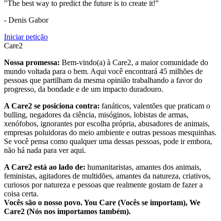
"The best way to predict the future is to create it!"
- Denis Gabor
Iniciar petição
Care2
Nossa promessa:
Bem-vindo(a) à Care2, a maior comunidade do
mundo voltada para o bem. Aqui você encontrará 45 milhões de
pessoas que partilham da mesma opinião trabalhando a favor do
progresso, da bondade e de um impacto duradouro.
A Care2 se posiciona contra:
fanáticos, valentões que praticam o
bulling, negadores da ciência, misóginos, lobistas de armas,
xenófobos, ignorantes por escolha própria, abusadores de animais,
empresas poluidoras do meio ambiente e outras pessoas mesquinhas.
Se você pensa como qualquer uma dessas pessoas, pode ir embora,
não há nada para ver aqui.
A Care2 está ao lado de:
humanitaristas, amantes dos animais,
feministas, agitadores de multidões, amantes da natureza, criativos,
curiosos por natureza e pessoas que realmente gostam de fazer a
coisa certa.
Vocês são o nosso povo. You Care (Vocês se importam), We
Care2 (Nós nos importamos também).