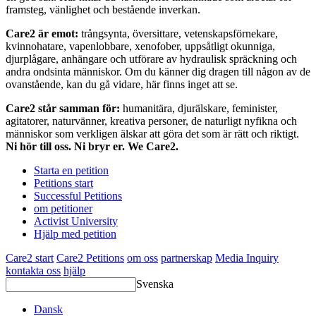
framsteg, vänlighet och bestående inverkan.
Care2 är emot:
trångsynta, översittare, vetenskapsförnekare,
kvinnohatare, vapenlobbare, xenofober, uppsåtligt okunniga,
djurplågare, anhängare och utförare av hydraulisk spräckning och
andra ondsinta människor. Om du känner dig dragen till någon av de
ovanstående, kan du gå vidare, här finns inget att se.
Care2 står samman för:
humanitära, djurälskare, feminister,
agitatorer, naturvänner, kreativa personer, de naturligt nyfikna och
människor som verkligen älskar att göra det som är rätt och riktigt.
Ni hör till oss. Ni bryr er. We Care2.
Starta en petition
Petitions start
Successful Petitions
om petitioner
Activist University
Hjälp med petition
Care2 start
Care2 Petitions
om oss
partnerskap
Media Inquiry
kontakta oss
hjälp
Svenska
Dansk