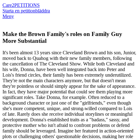
Care2
PETITIONS
Starta en petition
bläddra
Meny
Make the Brown Family's roles on Family Guy
More Substantial
It's been almost 13 years since Cleveland Brown and his son, Junior,
moved back to Quahog with their new family members, following
the cancellation of The Cleveland Show. While both Cleveland and
his wife, Donna, have been well integrated back into Peter and
Lois's friend circles, their family has been extremely underutilized.
They're not the main characters anymore, but that doesn't mean
they're pointless or should simply appear for the sake of appearance.
In fact, they have major potential that could see them playing more
significant roles. Take Donna, for example. Often reduced to a
background character or just one of the "girlfriends," even though
she's more competent, unique, and strong-willed compared to Lois
of late. Rarely does she receive individual storylines or meaningful
development. Donna's established traits as a "badass," sassy, and
protective mother who isn't afraid to confront problems or defend
family should be leveraged. Imagine her featured in action-oriented
plots or challenging others' questionable decisions, making her role