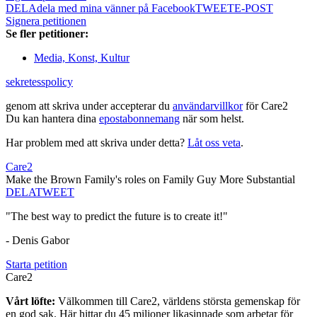
DELA
dela med mina vänner på Facebook
TWEET
E-POST
Signera petitionen
Se fler petitioner:
Media, Konst, Kultur
sekretesspolicy
genom att skriva under accepterar du
användarvillkor
för Care2
Du kan hantera dina
epostabonnemang
när som helst.
Har problem med att skriva under detta?
Låt oss veta
.
Care2
Make the Brown Family's roles on Family Guy More Substantial
DELA
TWEET
"The best way to predict the future is to create it!"
- Denis Gabor
Starta petition
Care2
Vårt löfte:
Välkommen till Care2, världens största gemenskap för
en god sak. Här hittar du 45 miljoner likasinnade som arbetar för