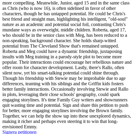
more compelling. Meanwhile, Junior, aged 15 and in the same class
as Chris (who is now 16), is often sidelined in favor of other
characters, though he has untapped potential. He could be Chris's
best friend and straight man, highlighting his intelligent, "old-soul"
nature as an academic and potential social foil, contrasting Chris's
mundane ways as overweight, middle children. Roberta, aged 17,
who should be in the senior class with Meg, has been reduced to a
non-speaking, background character. She holds sharp-witted
potential from The Cleveland Show that's remained untapped.
Roberta and Meg could have a dynamic friendship, juxtaposing
insults with Meg training in a parody-style plot to become more
popular. Their interactions could encourage her rebellious nature and
offer room for character development. Lastly, there's Rallo, often
silent now, yet his smart-talking potential could shine through.
Though his friendship with Stewie may be improbable due to age
differences, teaming with his siblings and the Griffin kids fosters
better family interactions. Occasionally involving Stewie and Rallo
in plots, leveraging their close schools' geography, could spark
engaging storylines. It's time Family Guy writers and showrunners
quit wasting time and potential. Sign and share this petition to push
for better, more engaging storylines involving the Brown family.
Together, we can help the show tap into these unexplored dynamics,
making it richer and perhaps even steering it to win that long-
envisioned Emmy.
Signera petitionen