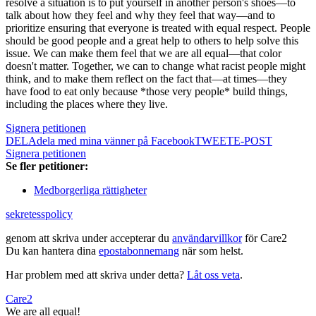
resolve a situation is to put yourself in another person's shoes—to
talk about how they feel and why they feel that way—and to
prioritize ensuring that everyone is treated with equal respect. People
should be good people and a great help to others to help solve this
issue. We can make them feel that we are all equal—that color
doesn't matter. Together, we can to change what racist people might
think, and to make them reflect on the fact that—at times—they
have food to eat only because *those very people* build things,
including the places where they live.
Signera petitionen
DELA
dela med mina vänner på Facebook
TWEET
E-POST
Signera petitionen
Se fler petitioner:
Medborgerliga rättigheter
sekretesspolicy
genom att skriva under accepterar du
användarvillkor
för Care2
Du kan hantera dina
epostabonnemang
när som helst.
Har problem med att skriva under detta?
Låt oss veta
.
Care2
We are all equal!