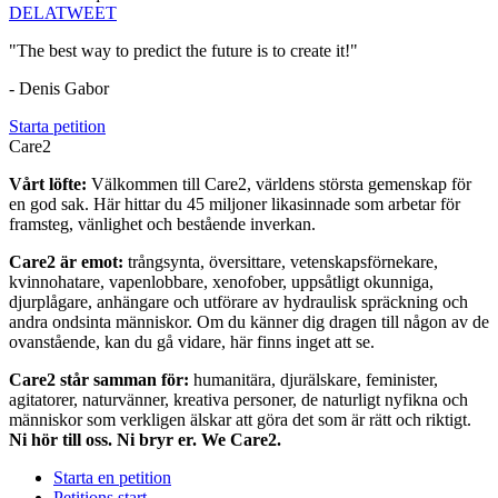
DELA
TWEET
"The best way to predict the future is to create it!"
- Denis Gabor
Starta petition
Care2
Vårt löfte:
Välkommen till Care2, världens största gemenskap för
en god sak. Här hittar du 45 miljoner likasinnade som arbetar för
framsteg, vänlighet och bestående inverkan.
Care2 är emot:
trångsynta, översittare, vetenskapsförnekare,
kvinnohatare, vapenlobbare, xenofober, uppsåtligt okunniga,
djurplågare, anhängare och utförare av hydraulisk spräckning och
andra ondsinta människor. Om du känner dig dragen till någon av de
ovanstående, kan du gå vidare, här finns inget att se.
Care2 står samman för:
humanitära, djurälskare, feminister,
agitatorer, naturvänner, kreativa personer, de naturligt nyfikna och
människor som verkligen älskar att göra det som är rätt och riktigt.
Ni hör till oss. Ni bryr er. We Care2.
Starta en petition
Petitions start