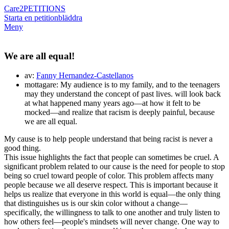
Care2
PETITIONS
Starta en petition
bläddra
Meny
We are all equal!
av:
Fanny Hernandez-Castellanos
mottagare: My audience is to my family, and to the teenagers
may they understand the concept of past lives. will look back
at what happened many years ago—at how it felt to be
mocked—and realize that racism is deeply painful, because
we are all equal.
My cause is to help people understand that being racist is never a
good thing.
This issue highlights the fact that people can sometimes be cruel. A
significant problem related to our cause is the need for people to stop
being so cruel toward people of color. This problem affects many
people because we all deserve respect. This is important because it
helps us realize that everyone in this world is equal—the only thing
that distinguishes us is our skin color without a change—
specifically, the willingness to talk to one another and truly listen to
how others feel—people's mindsets will never change. One way to