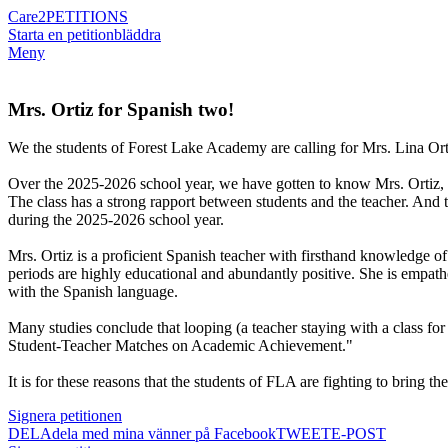
Care2
PETITIONS
Starta en petition
bläddra
Meny
Mrs. Ortiz for Spanish two!
We the students of Forest Lake Academy are calling for Mrs. Lina Orti
Over the 2025-2026 school year, we have gotten to know Mrs. Ortiz, an
The class has a strong rapport between students and the teacher. And t
during the 2025-2026 school year.
Mrs. Ortiz is a proficient Spanish teacher with firsthand knowledge of
periods are highly educational and abundantly positive. She is empathe
with the Spanish language.
Many studies conclude that looping (a teacher staying with a class for
Student-Teacher Matches on Academic Achievement."
It is for these reasons that the students of FLA are fighting to bring t
Signera petitionen
DELA
dela med mina vänner på Facebook
TWEET
E-POST