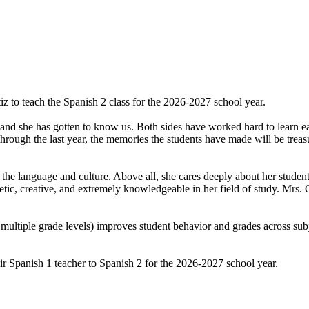
z to teach the Spanish 2 class for the 2026-2027 school year.
d she has gotten to know us. Both sides have worked hard to learn each 
hrough the last year, the memories the students have made will be treas
 the language and culture. Above all, she cares deeply about her student
tic, creative, and extremely knowledgeable in her field of study. Mrs. 
 multiple grade levels) improves student behavior and grades across sub
heir Spanish 1 teacher to Spanish 2 for the 2026-2027 school year.