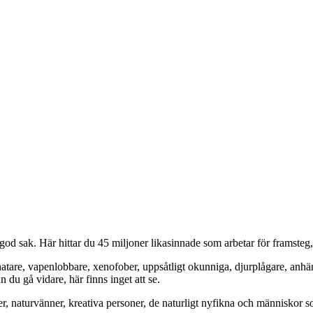
od sak. Här hittar du 45 miljoner likasinnade som arbetar för framsteg
hatare, vapenlobbare, xenofober, uppsåtligt okunniga, djurplågare, anh
du gå vidare, här finns inget att se.
er, naturvänner, kreativa personer, de naturligt nyfikna och människor so