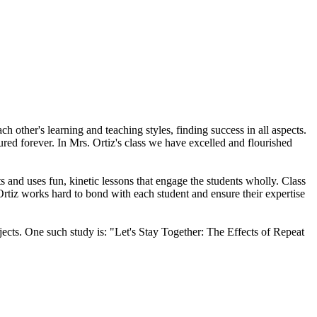
other's learning and teaching styles, finding success in all aspects.
ured forever. In Mrs. Ortiz's class we have excelled and flourished
s and uses fun, kinetic lessons that engage the students wholly. Class
Ortiz works hard to bond with each student and ensure their expertise
jects. One such study is: "Let's Stay Together: The Effects of Repeat