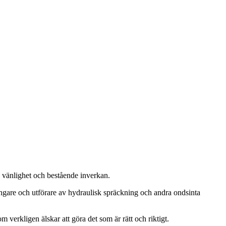
, vänlighet och bestående inverkan.
ängare och utförare av hydraulisk spräckning och andra ondsinta
m verkligen älskar att göra det som är rätt och riktigt.