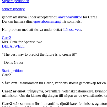
Signera petitionen
sekretesspolicy
genom att skriva under accepterar du
användarvillkor
för Care2
Du kan hantera dina
epostabonnemang
när som helst.
Har problem med att skriva under detta?
Låt oss veta
.
Care2
Mrs. Ortiz for Spanish two!
DELA
TWEET
"The best way to predict the future is to create it!"
- Denis Gabor
Starta petition
Care2
Vårt löfte:
Välkommen till Care2, världens största gemenskap för en g
Care2 är emot:
trångsynta, översittare, vetenskapsförnekare, kvinno
människor. Om du känner dig dragen till någon av de ovanstående, kan 
Care2 står samman för:
humanitära, djurälskare, feminister, agitator