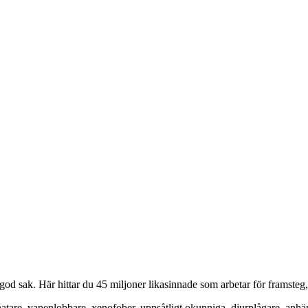
od sak. Här hittar du 45 miljoner likasinnade som arbetar för framsteg
hatare, vapenlobbare, xenofober, uppsåtligt okunniga, djurplågare, anh