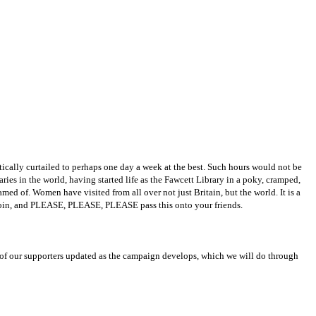
ically curtailed to perhaps one day a week at the best. Such hours would not be
raries in the world, having started life as the Fawcett Library in a poky, cramped,
d of. Women have visited from all over not just Britain, but the world. It is a
e join, and PLEASE, PLEASE, PLEASE pass this onto your friends.
 of our supporters updated as the campaign develops, which we will do through