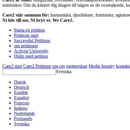
människor. Om du känner dig dragen till någon av de ovanstående, kan 
Care2 står samman för:
humanitära, djurälskare, feminister, agitator
Ni hör till oss. Ni bryr er. We Care2.
Starta en petition
Petitions start
Successful Petitions
om petitioner
Activist University
Hjälp med petition
Care2 start
Care2 Petitions
om oss
partnerskap
Media Inquiry
kontakt
Svenska
Dansk
Deutsch
English
Español
Français
Italiano
Nederlands
Português
Svenska