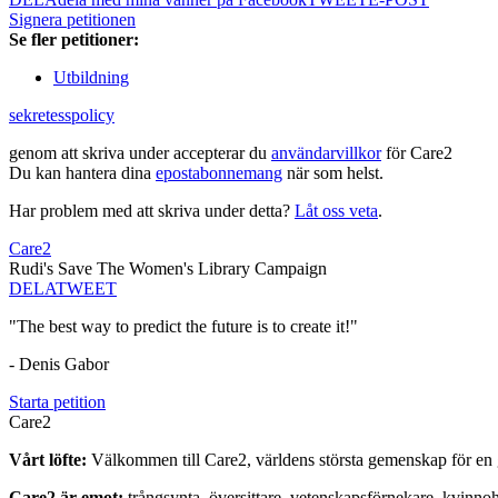
Signera petitionen
Se fler petitioner:
Utbildning
sekretesspolicy
genom att skriva under accepterar du
användarvillkor
för Care2
Du kan hantera dina
epostabonnemang
när som helst.
Har problem med att skriva under detta?
Låt oss veta
.
Care2
Rudi's Save The Women's Library Campaign
DELA
TWEET
"The best way to predict the future is to create it!"
- Denis Gabor
Starta petition
Care2
Vårt löfte:
Välkommen till Care2, världens största gemenskap för en g
Care2 är emot:
trångsynta, översittare, vetenskapsförnekare, kvinno