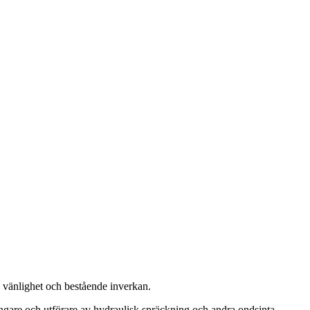
, vänlighet och bestående inverkan.
ängare och utförare av hydraulisk spräckning och andra ondsinta