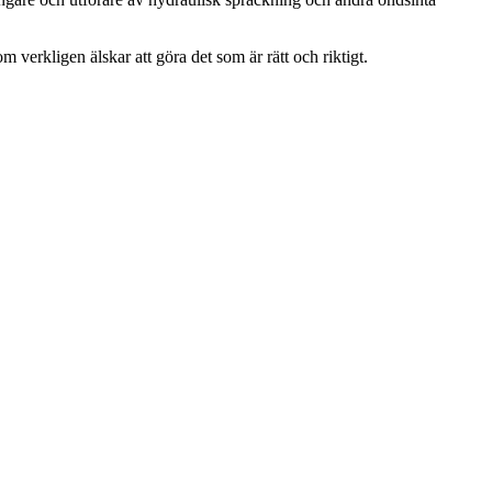
m verkligen älskar att göra det som är rätt och riktigt.