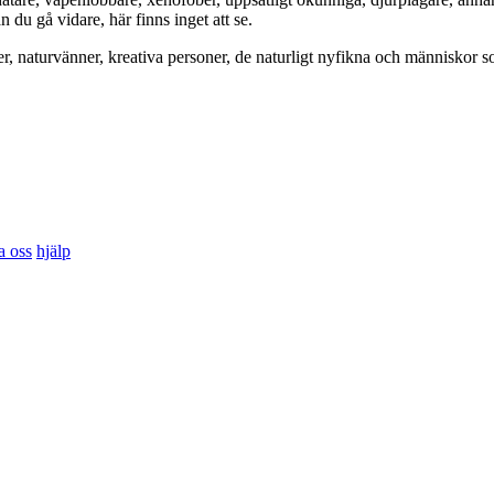
du gå vidare, här finns inget att se.
er, naturvänner, kreativa personer, de naturligt nyfikna och människor so
a oss
hjälp