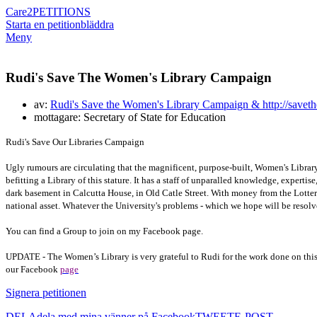
Care2
PETITIONS
Starta en petition
bläddra
Meny
Rudi's Save The Women's Library Campaign
av:
Rudi's Save the Women's Library Campaign & http://saveth
mottagare: Secretary of State for Education
Rudi's Save Our Libraries Campaign
Ugly rumours are circulating that the magnificent, purpose-built, Women's Librar
befitting a Library of this stature. It has a staff of unparalled knowledge, experti
dark basement in Calcutta House, in Old Catle Street. With money from the Lotter
national asset. Whatever the University's problems - which we hope will be reso
You can find a Group to join on my Facebook page.
UPDATE - The Women’s Library is very grateful to Rudi for the work done on this
our Facebook
page
Signera petitionen
DELA
dela med mina vänner på Facebook
TWEET
E-POST