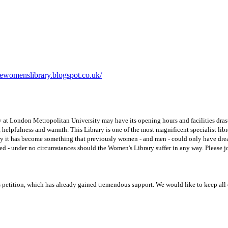
ewomenslibrary.blogspot.co.uk/
y at London Metropolitan University may have its opening hours and facilities drast
se, helpfulness and warmth. This Library is one of the most magnificent specialist lib
y it has become something that previously women - and men - could only have dreame
lved - under no circumstances should the Women's Library suffer in any way. Pleas
 petition, which has already gained tremendous support. We would like to keep all