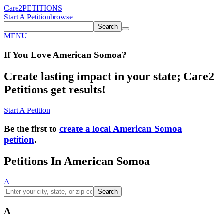
Care2
PETITIONS
Start A Petition
browse
Search
MENU
If You
Love
American Somoa
?
Create lasting impact in your state; Care2
Petitions get results!
Start A Petition
Be the first to
create a local American Somoa
petition
.
Petitions In American Somoa
A
Search
A