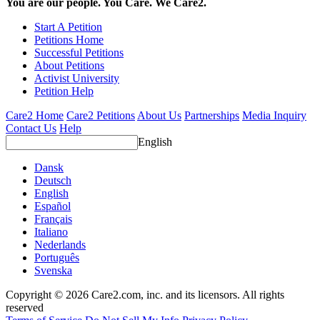
You are our people. You Care. We Care2.
Start A Petition
Petitions Home
Successful Petitions
About Petitions
Activist University
Petition Help
Care2 Home
Care2 Petitions
About Us
Partnerships
Media Inquiry
Contact Us
Help
English
Dansk
Deutsch
English
Español
Français
Italiano
Nederlands
Português
Svenska
Copyright © 2026 Care2.com, inc. and its licensors. All rights
reserved