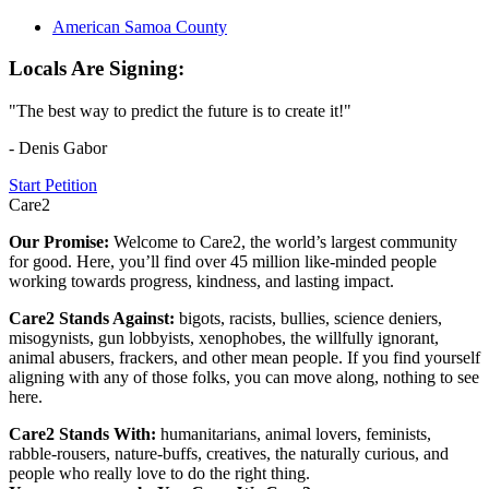
American Samoa County
Locals Are Signing:
"The best way to predict the future is to create it!"
- Denis Gabor
Start Petition
Care2
Our Promise:
Welcome to Care2, the world’s largest community
for good. Here, you’ll find over 45 million like-minded people
working towards progress, kindness, and lasting impact.
Care2 Stands Against:
bigots, racists, bullies, science deniers,
misogynists, gun lobbyists, xenophobes, the willfully ignorant,
animal abusers, frackers, and other mean people. If you find yourself
aligning with any of those folks, you can move along, nothing to see
here.
Care2 Stands With:
humanitarians, animal lovers, feminists,
rabble-rousers, nature-buffs, creatives, the naturally curious, and
people who really love to do the right thing.