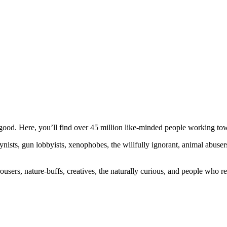
ood. Here, you’ll find over 45 million like-minded people working towa
ogynists, gun lobbyists, xenophobes, the willfully ignorant, animal abuse
ousers, nature-buffs, creatives, the naturally curious, and people who rea