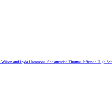
 Wilson and Lyda Hammons. She attended Thomas Jefferson High Schoo