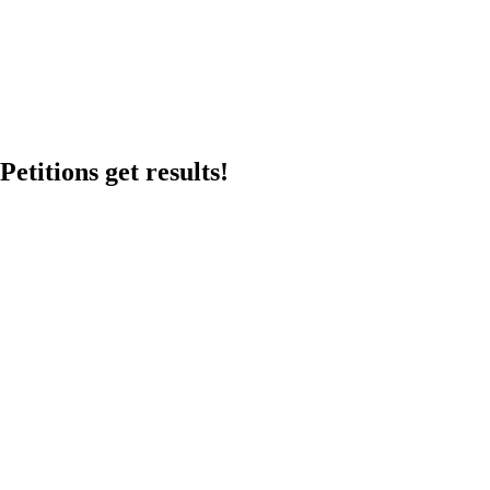
etitions get results!