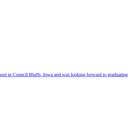
l in Council Bluffs, Iowa and was looking forward to graduating