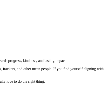
rds progress, kindness, and lasting impact.
rs, frackers, and other mean people. If you find yourself aligning with
lly love to do the right thing.