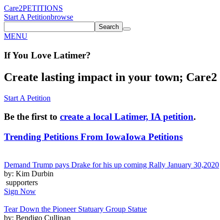
Care2
PETITIONS
Start A Petition
browse
Search
MENU
If You
Love
Latimer
?
Create lasting impact in your town; Care2 P
Start A Petition
Be the first to
create a local Latimer, IA petition
.
Trending Petitions From Iowa
Iowa Petitions
Demand Trump pays Drake for his up coming Rally January 30,2020
by: Kim Durbin
supporters
Sign Now
Tear Down the Pioneer Statuary Group Statue
by: Bendigo Cullinan