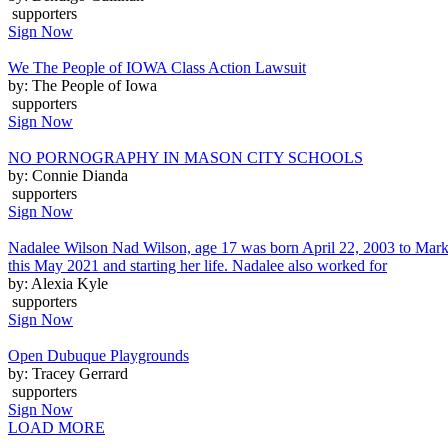
supporters
Sign Now
We The People of IOWA Class Action Lawsuit
by: The People of Iowa
supporters
Sign Now
NO PORNOGRAPHY IN MASON CITY SCHOOLS
by: Connie Dianda
supporters
Sign Now
Nadalee Wilson Nad Wilson, age 17 was born April 22, 2003 to Mark
this May 2021 and starting her life. Nadalee also worked for
by: Alexia Kyle
supporters
Sign Now
Open Dubuque Playgrounds
by: Tracey Gerrard
supporters
Sign Now
LOAD MORE