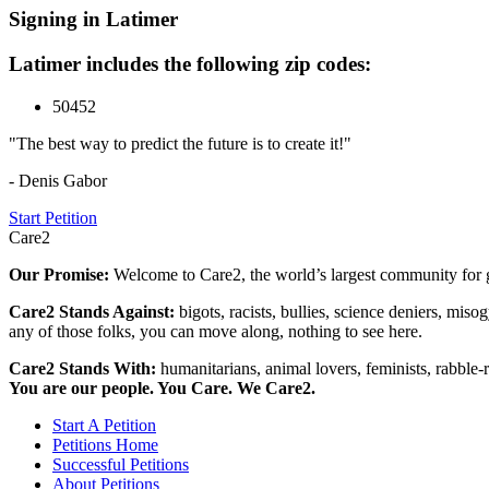
Signing in Latimer
Latimer includes the following zip codes:
50452
"The best way to predict the future is to create it!"
- Denis Gabor
Start Petition
Care2
Our Promise:
Welcome to Care2, the world’s largest community for g
Care2 Stands Against:
bigots, racists, bullies, science deniers, mis
any of those folks, you can move along, nothing to see here.
Care2 Stands With:
humanitarians, animal lovers, feminists, rabble-r
You are our people. You Care. We Care2.
Start A Petition
Petitions Home
Successful Petitions
About Petitions