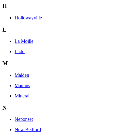
H
Hollowayville
L
La Moille
Ladd
M
Malden
Manlius
Mineral
N
Neponset
New Bedford