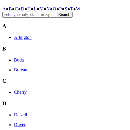
A
●
B
●
C
●
D
●
H
●
L
●
M
●
N
●
O
●
P
●
S
●
T
●
W
Search
A
Arlington
B
Buda
Bureau
C
Cherry
D
Dalzell
Dover