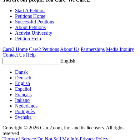
Start A Petition
Petitions Home
Successful Petitions
About Petitions
Activist University
Petition Help
Care2 Home
Care2 Petitions
About Us
Partnerships
Media Inquiry
Contact Us
Help
English
Dansk
Deutsch
English
Español
Français
Italiano
Nederlands
Português
Svenska
Copyright © 2026 Care2.com, inc. and its licensors. All rights
reserved
Terms of Service
Do Not Sell My Info
Privacy Policy