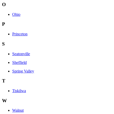
O
Ohio
P
Princeton
S
Seatonville
Sheffield
Spring Valley
T
Tiskilwa
W
Walnut