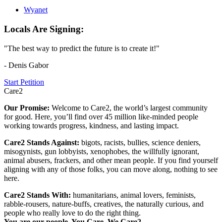
Wyanet
Locals Are Signing:
"The best way to predict the future is to create it!"
- Denis Gabor
Start Petition
Care2
Our Promise:
Welcome to Care2, the world’s largest community
for good. Here, you’ll find over 45 million like-minded people
working towards progress, kindness, and lasting impact.
Care2 Stands Against:
bigots, racists, bullies, science deniers,
misogynists, gun lobbyists, xenophobes, the willfully ignorant,
animal abusers, frackers, and other mean people. If you find yourself
aligning with any of those folks, you can move along, nothing to see
here.
Care2 Stands With:
humanitarians, animal lovers, feminists,
rabble-rousers, nature-buffs, creatives, the naturally curious, and
people who really love to do the right thing.
You are our people. You Care. We Care2.