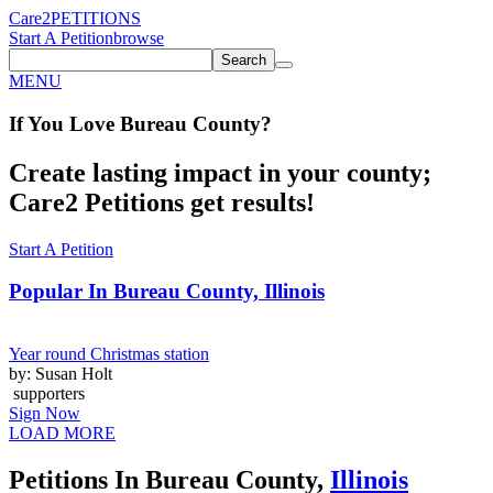
Care2
PETITIONS
Start A Petition
browse
Search
MENU
If You
Love
Bureau County
?
Create lasting impact in your county;
Care2 Petitions get results!
Start A Petition
Popular In
Bureau County, Illinois
Year round Christmas station
by: Susan Holt
supporters
Sign Now
LOAD MORE
Petitions In Bureau County,
Illinois