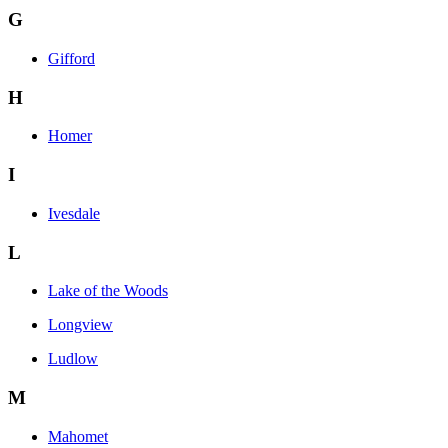
G
Gifford
H
Homer
I
Ivesdale
L
Lake of the Woods
Longview
Ludlow
M
Mahomet