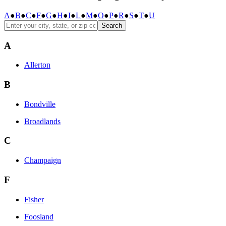
A
●
B
●
C
●
F
●
G
●
H
●
I
●
L
●
M
●
O
●
P
●
R
●
S
●
T
●
U
Search
A
Allerton
B
Bondville
Broadlands
C
Champaign
F
Fisher
Foosland