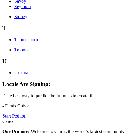
Savoy
Seymour
Sidney
T
Thomasboro
Tolono
U
Urbana
Locals Are Signing:
"The best way to predict the future is to create it!"
- Denis Gabor
Start Petition
Care2
Our Promise:
Welcome to Care2, the world’s largest community