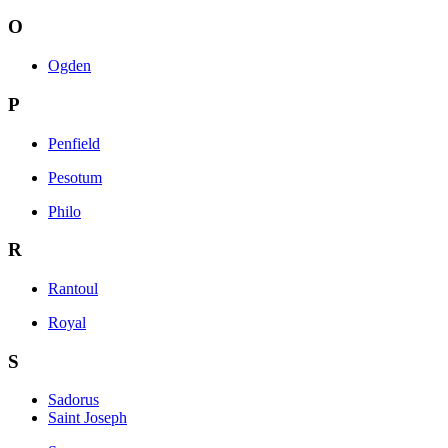
O
Ogden
P
Penfield
Pesotum
Philo
R
Rantoul
Royal
S
Sadorus
Saint Joseph