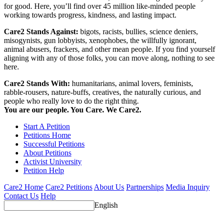
for good. Here, you’ll find over 45 million like-minded people
working towards progress, kindness, and lasting impact.
Care2 Stands Against:
bigots, racists, bullies, science deniers,
misogynists, gun lobbyists, xenophobes, the willfully ignorant,
animal abusers, frackers, and other mean people. If you find yourself
aligning with any of those folks, you can move along, nothing to see
here.
Care2 Stands With:
humanitarians, animal lovers, feminists,
rabble-rousers, nature-buffs, creatives, the naturally curious, and
people who really love to do the right thing.
You are our people. You Care. We Care2.
Start A Petition
Petitions Home
Successful Petitions
About Petitions
Activist University
Petition Help
Care2 Home
Care2 Petitions
About Us
Partnerships
Media Inquiry
Contact Us
Help
English