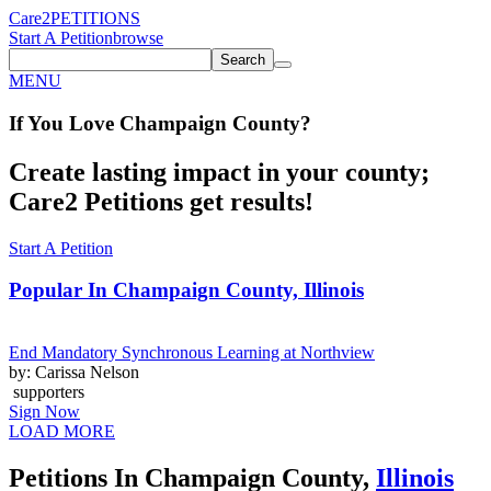
Care2
PETITIONS
Start A Petition
browse
Search
MENU
If You
Love
Champaign County
?
Create lasting impact in your county;
Care2 Petitions get results!
Start A Petition
Popular In
Champaign County, Illinois
End Mandatory Synchronous Learning at Northview
by: Carissa Nelson
supporters
Sign Now
LOAD MORE
Petitions In Champaign County,
Illinois