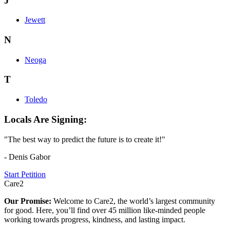
J
Jewett
N
Neoga
T
Toledo
Locals Are Signing:
"The best way to predict the future is to create it!"
- Denis Gabor
Start Petition
Care2
Our Promise:
Welcome to Care2, the world’s largest community
for good. Here, you’ll find over 45 million like-minded people
working towards progress, kindness, and lasting impact.