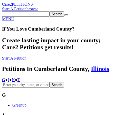
Care2
PETITIONS
Start A Petition
browse
Search
MENU
If You
Love
Cumberland County
?
Create lasting impact in your county;
Care2 Petitions get results!
Start A Petition
Petitions In Cumberland County,
Illinois
G
●
J
●
N
●
T
Search
G
Greenup