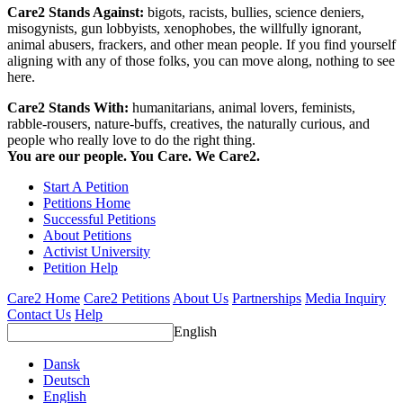
Care2 Stands Against:
bigots, racists, bullies, science deniers,
misogynists, gun lobbyists, xenophobes, the willfully ignorant,
animal abusers, frackers, and other mean people. If you find yourself
aligning with any of those folks, you can move along, nothing to see
here.
Care2 Stands With:
humanitarians, animal lovers, feminists,
rabble-rousers, nature-buffs, creatives, the naturally curious, and
people who really love to do the right thing.
You are our people. You Care. We Care2.
Start A Petition
Petitions Home
Successful Petitions
About Petitions
Activist University
Petition Help
Care2 Home
Care2 Petitions
About Us
Partnerships
Media Inquiry
Contact Us
Help
English
Dansk
Deutsch
English