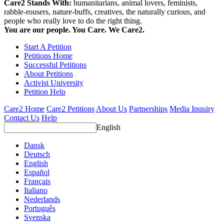
Care2 Stands With:
humanitarians, animal lovers, feminists,
rabble-rousers, nature-buffs, creatives, the naturally curious, and
people who really love to do the right thing.
You are our people. You Care. We Care2.
Start A Petition
Petitions Home
Successful Petitions
About Petitions
Activist University
Petition Help
Care2 Home
Care2 Petitions
About Us
Partnerships
Media Inquiry
Contact Us
Help
English
Dansk
Deutsch
English
Español
Français
Italiano
Nederlands
Português
Svenska