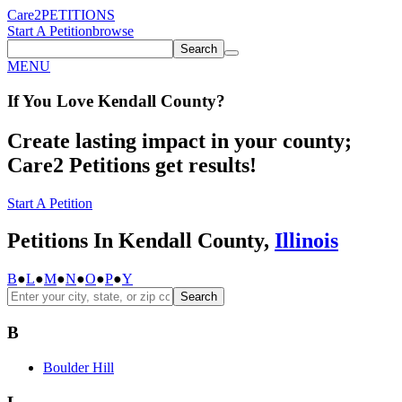
Care2
PETITIONS
Start A Petition
browse
Search
MENU
If You
Love
Kendall County
?
Create lasting impact in your county;
Care2 Petitions get results!
Start A Petition
Petitions In Kendall County,
Illinois
B
●
L
●
M
●
N
●
O
●
P
●
Y
Search
B
Boulder Hill