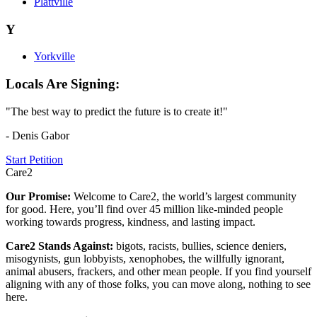
Plattville
Y
Yorkville
Locals Are Signing:
"The best way to predict the future is to create it!"
- Denis Gabor
Start Petition
Care2
Our Promise:
Welcome to Care2, the world’s largest community
for good. Here, you’ll find over 45 million like-minded people
working towards progress, kindness, and lasting impact.
Care2 Stands Against:
bigots, racists, bullies, science deniers,
misogynists, gun lobbyists, xenophobes, the willfully ignorant,
animal abusers, frackers, and other mean people. If you find yourself
aligning with any of those folks, you can move along, nothing to see
here.