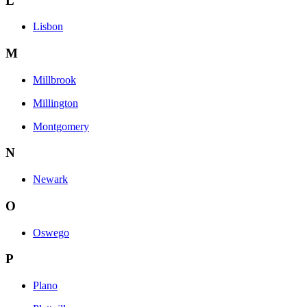
L
Lisbon
M
Millbrook
Millington
Montgomery
N
Newark
O
Oswego
P
Plano