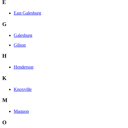
E
East Galesburg
G
Galesburg
Gilson
H
Henderson
K
Knoxville
M
Maquon
O