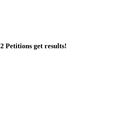
 Petitions get results!