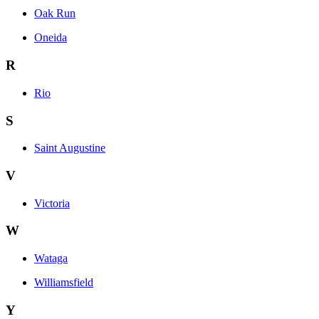
Oak Run
Oneida
R
Rio
S
Saint Augustine
V
Victoria
W
Wataga
Williamsfield
Y