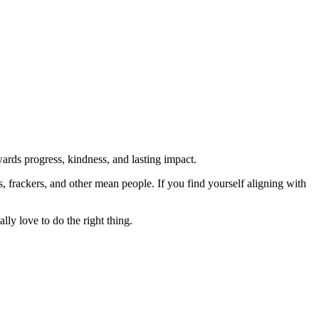
rds progress, kindness, and lasting impact.
rs, frackers, and other mean people. If you find yourself aligning with
lly love to do the right thing.