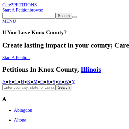
Care2
PETITIONS
Start A Petition
browse
Search
MENU
If You
Love
Knox County
?
Create lasting impact in your county; Care2
Start A Petition
Petitions In Knox County,
Illinois
A
●
E
●
G
●
H
●
K
●
M
●
O
●
R
●
S
●
V
●
W
●
Y
Search
A
Abingdon
Altona