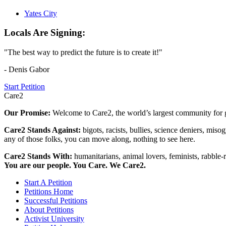
Yates City
Locals Are Signing:
"The best way to predict the future is to create it!"
- Denis Gabor
Start Petition
Care2
Our Promise:
Welcome to Care2, the world’s largest community for g
Care2 Stands Against:
bigots, racists, bullies, science deniers, mis
any of those folks, you can move along, nothing to see here.
Care2 Stands With:
humanitarians, animal lovers, feminists, rabble-r
You are our people. You Care. We Care2.
Start A Petition
Petitions Home
Successful Petitions
About Petitions
Activist University