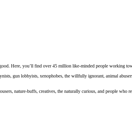
ood. Here, you’ll find over 45 million like-minded people working towa
ogynists, gun lobbyists, xenophobes, the willfully ignorant, animal abuse
ousers, nature-buffs, creatives, the naturally curious, and people who rea