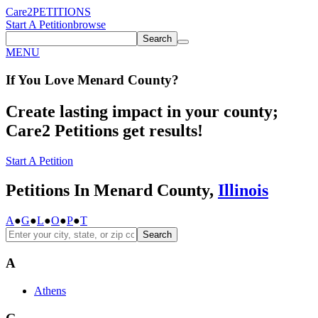
Care2
PETITIONS
Start A Petition
browse
Search
MENU
If You
Love
Menard County
?
Create lasting impact in your county;
Care2 Petitions get results!
Start A Petition
Petitions In Menard County,
Illinois
A
●
G
●
L
●
O
●
P
●
T
Search
A
Athens