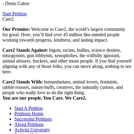
- Denis Gabor
Start Petition
Care2
Our Promise:
Welcome to Care2, the world’s largest community
for good. Here, you’ll find over 45 million like-minded people
working towards progress, kindness, and lasting impact.
Care2 Stands Against:
bigots, racists, bullies, science deniers,
misogynists, gun lobbyists, xenophobes, the willfully ignorant,
animal abusers, frackers, and other mean people. If you find yourself
aligning with any of those folks, you can move along, nothing to see
here.
Care2 Stands With:
humanitarians, animal lovers, feminists,
rabble-rousers, nature-buffs, creatives, the naturally curious, and
people who really love to do the right thing.
You are our people. You Care. We Care2.
Start A Petition
Petitions Home
Successful Petitions
About Petitions
Activist University