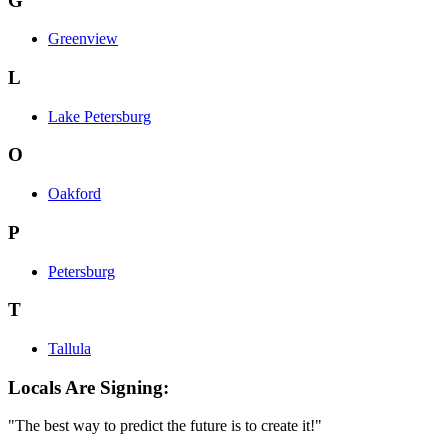
G
Greenview
L
Lake Petersburg
O
Oakford
P
Petersburg
T
Tallula
Locals Are Signing:
"The best way to predict the future is to create it!"