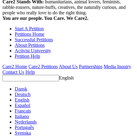
Care2 Stands With:
humanitarians, animal lovers, feminists,
rabble-rousers, nature-buffs, creatives, the naturally curious, and
people who really love to do the right thing.
You are our people. You Care. We Care2.
Start A Petition
Petitions Home
Successful Petitions
About Petitions
Activist University
Petition Help
Care2 Home
Care2 Petitions
About Us
Partnerships
Media Inquiry
Contact Us
Help
English
Dansk
Deutsch
English
Español
Français
Italiano
Nederlands
Português
Svenska