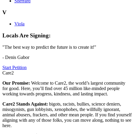
Sherrard
V
Viola
Locals Are Signing:
"The best way to predict the future is to create it!"
- Denis Gabor
Start Petition
Care2
Our Promise:
Welcome to Care2, the world’s largest community
for good. Here, you’ll find over 45 million like-minded people
working towards progress, kindness, and lasting impact.
Care2 Stands Against:
bigots, racists, bullies, science deniers,
misogynists, gun lobbyists, xenophobes, the willfully ignorant,
animal abusers, frackers, and other mean people. If you find yourself
aligning with any of those folks, you can move along, nothing to see
here.