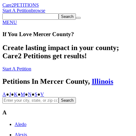
Care2
PETITIONS
Start A Petition
browse
Search
MENU
If You
Love
Mercer County
?
Create lasting impact in your county;
Care2 Petitions get results!
Start A Petition
Petitions In Mercer County,
Illinois
A
●
J
●
K
●
M
●
N
●
S
●
V
Search
A
Aledo
Alexis