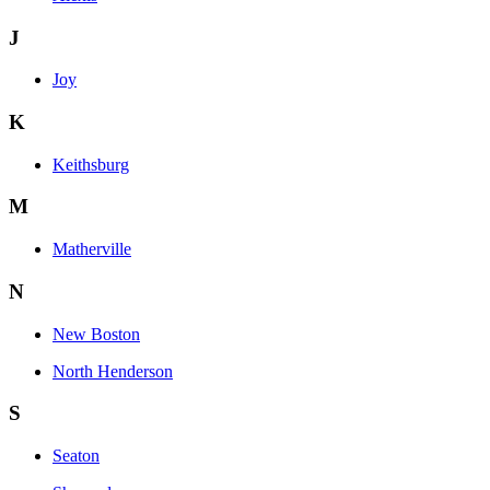
J
Joy
K
Keithsburg
M
Matherville
N
New Boston
North Henderson
S
Seaton