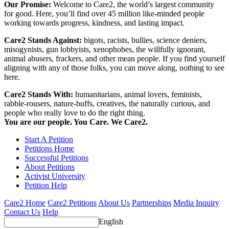
Our Promise:
Welcome to Care2, the world’s largest community
for good. Here, you’ll find over 45 million like-minded people
working towards progress, kindness, and lasting impact.
Care2 Stands Against:
bigots, racists, bullies, science deniers,
misogynists, gun lobbyists, xenophobes, the willfully ignorant,
animal abusers, frackers, and other mean people. If you find yourself
aligning with any of those folks, you can move along, nothing to see
here.
Care2 Stands With:
humanitarians, animal lovers, feminists,
rabble-rousers, nature-buffs, creatives, the naturally curious, and
people who really love to do the right thing.
You are our people. You Care. We Care2.
Start A Petition
Petitions Home
Successful Petitions
About Petitions
Activist University
Petition Help
Care2 Home
Care2 Petitions
About Us
Partnerships
Media Inquiry
Contact Us
Help
English