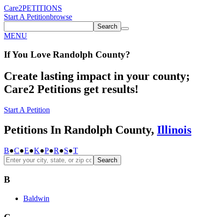
Care2
PETITIONS
Start A Petition
browse
Search
MENU
If You
Love
Randolph County
?
Create lasting impact in your county;
Care2 Petitions get results!
Start A Petition
Petitions In Randolph County,
Illinois
B
●
C
●
E
●
K
●
P
●
R
●
S
●
T
Search
B
Baldwin