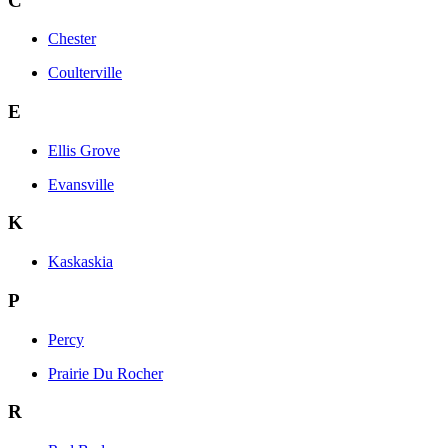
C
Chester
Coulterville
E
Ellis Grove
Evansville
K
Kaskaskia
P
Percy
Prairie Du Rocher
R