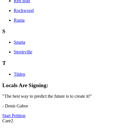
Red Bud
Rockwood
Ruma
S
Sparta
Steeleville
T
Tilden
Locals Are Signing:
"The best way to predict the future is to create it!"
- Denis Gabor
Start Petition
Care2