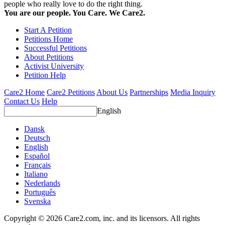
people who really love to do the right thing.
You are our people. You Care. We Care2.
Start A Petition
Petitions Home
Successful Petitions
About Petitions
Activist University
Petition Help
Care2 Home
Care2 Petitions
About Us
Partnerships
Media Inquiry
Contact Us
Help
English
Dansk
Deutsch
English
Español
Français
Italiano
Nederlands
Português
Svenska
Copyright © 2026 Care2.com, inc. and its licensors. All rights