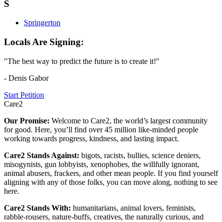
S
Springerton
Locals Are Signing:
"The best way to predict the future is to create it!"
- Denis Gabor
Start Petition
Care2
Our Promise:
Welcome to Care2, the world’s largest community
for good. Here, you’ll find over 45 million like-minded people
working towards progress, kindness, and lasting impact.
Care2 Stands Against:
bigots, racists, bullies, science deniers,
misogynists, gun lobbyists, xenophobes, the willfully ignorant,
animal abusers, frackers, and other mean people. If you find yourself
aligning with any of those folks, you can move along, nothing to see
here.
Care2 Stands With:
humanitarians, animal lovers, feminists,
rabble-rousers, nature-buffs, creatives, the naturally curious, and