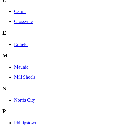
C
Carmi
Crossville
E
Enfield
M
Maunie
Mill Shoals
N
Norris City
P
Phillipstown