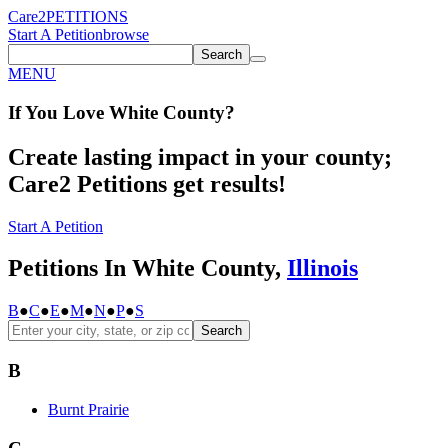
Care2
PETITIONS
Start A Petition
browse
Search
MENU
If You
Love
White County
?
Create lasting impact in your county;
Care2 Petitions get results!
Start A Petition
Petitions In White County,
Illinois
B
●
C
●
E
●
M
●
N
●
P
●
S
Search
B
Burnt Prairie