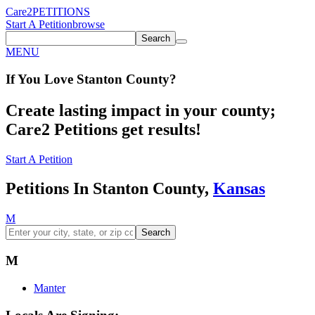
Care2
PETITIONS
Start A Petition
browse
Search
MENU
If You
Love
Stanton County
?
Create lasting impact in your county;
Care2 Petitions get results!
Start A Petition
Petitions In Stanton County,
Kansas
M
Search
M
Manter