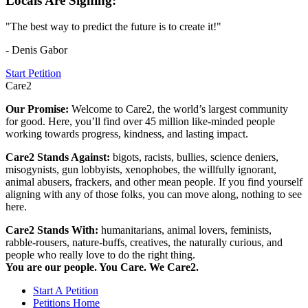
Locals Are Signing:
"The best way to predict the future is to create it!"
- Denis Gabor
Start Petition
Care2
Our Promise:
Welcome to Care2, the world’s largest community
for good. Here, you’ll find over 45 million like-minded people
working towards progress, kindness, and lasting impact.
Care2 Stands Against:
bigots, racists, bullies, science deniers,
misogynists, gun lobbyists, xenophobes, the willfully ignorant,
animal abusers, frackers, and other mean people. If you find yourself
aligning with any of those folks, you can move along, nothing to see
here.
Care2 Stands With:
humanitarians, animal lovers, feminists,
rabble-rousers, nature-buffs, creatives, the naturally curious, and
people who really love to do the right thing.
You are our people. You Care. We Care2.
Start A Petition
Petitions Home