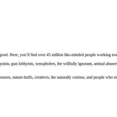
ood. Here, you’ll find over 45 million like-minded people working towa
ogynists, gun lobbyists, xenophobes, the willfully ignorant, animal abuse
ousers, nature-buffs, creatives, the naturally curious, and people who rea