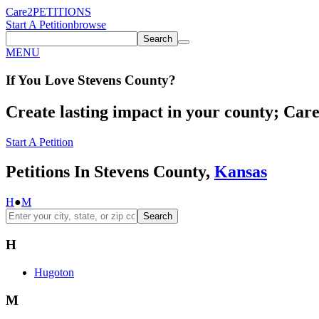
Care2
PETITIONS
Start A Petition
browse
Search
MENU
If You
Love
Stevens County
?
Create lasting impact in your county; Care2
Start A Petition
Petitions In Stevens County,
Kansas
H
●
M
Search
H
Hugoton
M