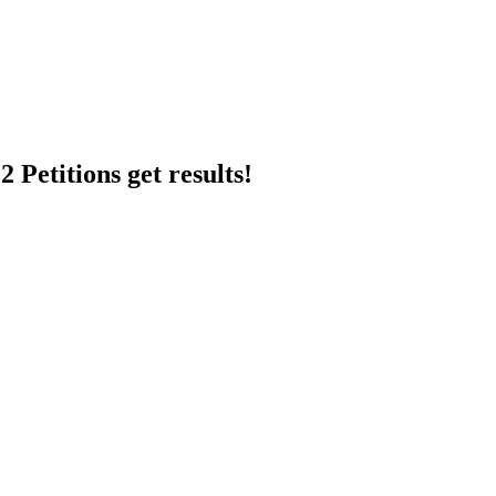
 Petitions get results!