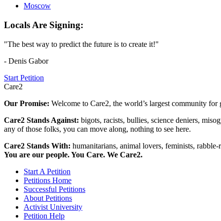
Moscow
Locals Are Signing:
"The best way to predict the future is to create it!"
- Denis Gabor
Start Petition
Care2
Our Promise:
Welcome to Care2, the world’s largest community for g
Care2 Stands Against:
bigots, racists, bullies, science deniers, mis
any of those folks, you can move along, nothing to see here.
Care2 Stands With:
humanitarians, animal lovers, feminists, rabble-r
You are our people. You Care. We Care2.
Start A Petition
Petitions Home
Successful Petitions
About Petitions
Activist University
Petition Help