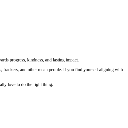
rds progress, kindness, and lasting impact.
rs, frackers, and other mean people. If you find yourself aligning with
lly love to do the right thing.