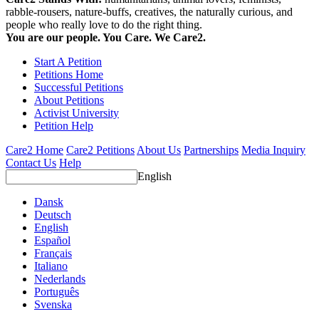
rabble-rousers, nature-buffs, creatives, the naturally curious, and
people who really love to do the right thing.
You are our people. You Care. We Care2.
Start A Petition
Petitions Home
Successful Petitions
About Petitions
Activist University
Petition Help
Care2 Home
Care2 Petitions
About Us
Partnerships
Media Inquiry
Contact Us
Help
English
Dansk
Deutsch
English
Español
Français
Italiano
Nederlands
Português
Svenska