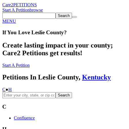
Care2
PETITIONS
Start A Petition
browse
Search
MENU
If You
Love
Leslie County
?
Create lasting impact in your county;
Care2 Petitions get results!
Start A Petition
Petitions In Leslie County,
Kentucky
C
●
H
Search
C
Confluence