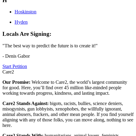
H
Hoskinston
Hyden
Locals Are Signing:
"The best way to predict the future is to create it!"
- Denis Gabor
Start Petition
Care2
Our Promise:
Welcome to Care2, the world’s largest community
for good. Here, you’ll find over 45 million like-minded people
working towards progress, kindness, and lasting impact.
Care2 Stands Against:
bigots, racists, bullies, science deniers,
misogynists, gun lobbyists, xenophobes, the willfully ignorant,
animal abusers, frackers, and other mean people. If you find yourself
aligning with any of those folks, you can move along, nothing to see
here.
Care2 Stands With:
humanitarians, animal lovers, feminists,