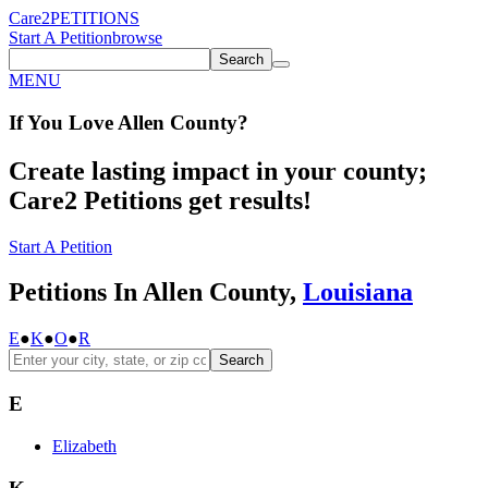
Care2
PETITIONS
Start A Petition
browse
Search
MENU
If You
Love
Allen County
?
Create lasting impact in your county;
Care2 Petitions get results!
Start A Petition
Petitions In Allen County,
Louisiana
E
●
K
●
O
●
R
Search
E
Elizabeth