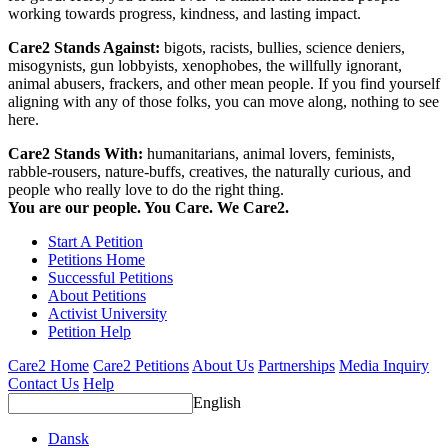
working towards progress, kindness, and lasting impact.
Care2 Stands Against:
bigots, racists, bullies, science deniers,
misogynists, gun lobbyists, xenophobes, the willfully ignorant,
animal abusers, frackers, and other mean people. If you find yourself
aligning with any of those folks, you can move along, nothing to see
here.
Care2 Stands With:
humanitarians, animal lovers, feminists,
rabble-rousers, nature-buffs, creatives, the naturally curious, and
people who really love to do the right thing.
You are our people. You Care. We Care2.
Start A Petition
Petitions Home
Successful Petitions
About Petitions
Activist University
Petition Help
Care2 Home
Care2 Petitions
About Us
Partnerships
Media Inquiry
Contact Us
Help
English
Dansk