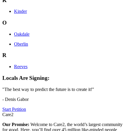
K
Kinder
O
Oakdale
Oberlin
R
Reeves
Locals Are Signing:
"The best way to predict the future is to create it!"
- Denis Gabor
Start Petition
Care2
Our Promise:
Welcome to Care2, the world’s largest community
for good. Here, you’ll find over 45 million like-minded people