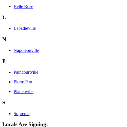
Belle Rose
L
Labadieville
N
Napoleonville
P
Paincourtville
Pierre Part
Plattenville
S
Supreme
Locals Are Signing: