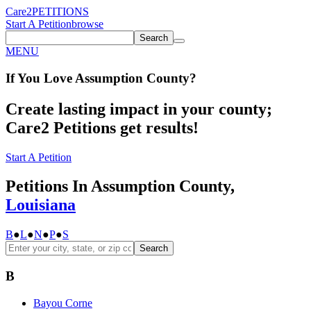
Care2
PETITIONS
Start A Petition
browse
Search
MENU
If You
Love
Assumption County
?
Create lasting impact in your county;
Care2 Petitions get results!
Start A Petition
Petitions In Assumption County,
Louisiana
B
●
L
●
N
●
P
●
S
Search
B
Bayou Corne