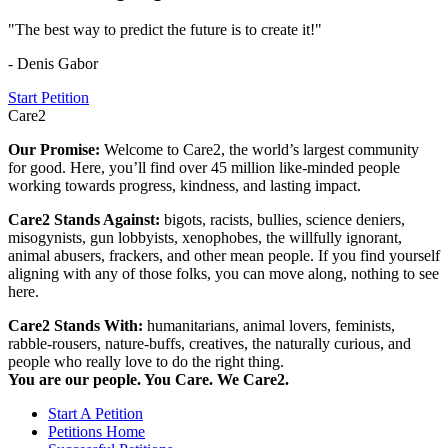
"The best way to predict the future is to create it!"
- Denis Gabor
Start Petition
Care2
Our Promise:
Welcome to Care2, the world’s largest community
for good. Here, you’ll find over 45 million like-minded people
working towards progress, kindness, and lasting impact.
Care2 Stands Against:
bigots, racists, bullies, science deniers,
misogynists, gun lobbyists, xenophobes, the willfully ignorant,
animal abusers, frackers, and other mean people. If you find yourself
aligning with any of those folks, you can move along, nothing to see
here.
Care2 Stands With:
humanitarians, animal lovers, feminists,
rabble-rousers, nature-buffs, creatives, the naturally curious, and
people who really love to do the right thing.
You are our people. You Care. We Care2.
Start A Petition
Petitions Home