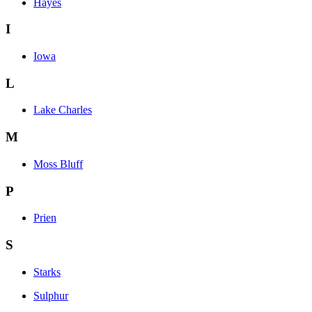
Hayes
I
Iowa
L
Lake Charles
M
Moss Bluff
P
Prien
S
Starks
Sulphur