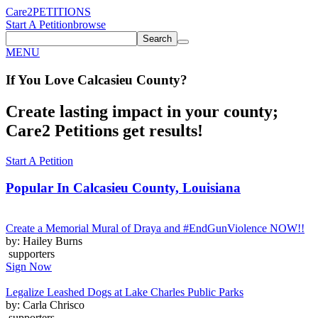
Care2
PETITIONS
Start A Petition
browse
Search
MENU
If You
Love
Calcasieu County
?
Create lasting impact in your county;
Care2 Petitions get results!
Start A Petition
Popular In
Calcasieu County, Louisiana
Create a Memorial Mural of Draya and #EndGunViolence NOW!!
by: Hailey Burns
supporters
Sign Now
Legalize Leashed Dogs at Lake Charles Public Parks
by: Carla Chrisco
supporters