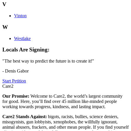
V
Vinton
W
Westlake
Locals Are Signing:
"The best way to predict the future is to create it!"
- Denis Gabor
Start Petition
Care2
Our Promise:
Welcome to Care2, the world’s largest community
for good. Here, you’ll find over 45 million like-minded people
working towards progress, kindness, and lasting impact.
Care2 Stands Against:
bigots, racists, bullies, science deniers,
misogynists, gun lobbyists, xenophobes, the willfully ignorant,
animal abusers, frackers, and other mean people. If you find yourself