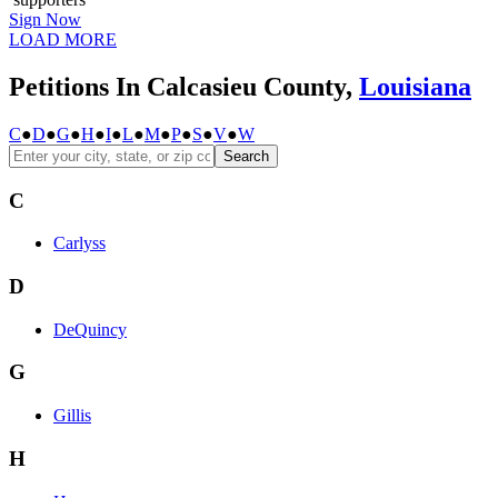
Sign Now
LOAD MORE
Petitions In Calcasieu County,
Louisiana
C
●
D
●
G
●
H
●
I
●
L
●
M
●
P
●
S
●
V
●
W
Search
C
Carlyss
D
DeQuincy
G
Gillis
H