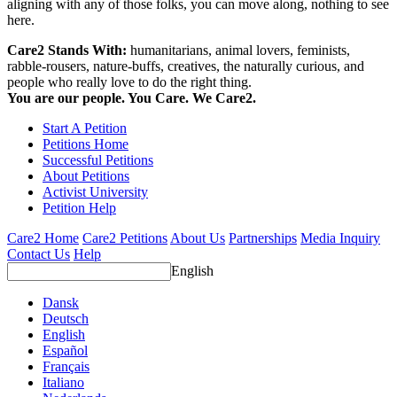
aligning with any of those folks, you can move along, nothing to see
here.
Care2 Stands With:
humanitarians, animal lovers, feminists,
rabble-rousers, nature-buffs, creatives, the naturally curious, and
people who really love to do the right thing.
You are our people. You Care. We Care2.
Start A Petition
Petitions Home
Successful Petitions
About Petitions
Activist University
Petition Help
Care2 Home
Care2 Petitions
About Us
Partnerships
Media Inquiry
Contact Us
Help
English
Dansk
Deutsch
English
Español
Français
Italiano