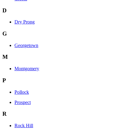
D
Dry Prong
G
Georgetown
M
Montgomery
P
Pollock
Prospect
R
Rock Hill