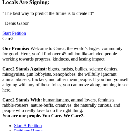
Locals Are Signing:
"The best way to predict the future is to create it!"
- Denis Gabor
Start Petition
Care2
Our Promise:
Welcome to Care2, the world’s largest community
for good. Here, you’ll find over 45 million like-minded people
working towards progress, kindness, and lasting impact.
Care2 Stands Against:
bigots, racists, bullies, science deniers,
misogynists, gun lobbyists, xenophobes, the willfully ignorant,
animal abusers, frackers, and other mean people. If you find yourself
aligning with any of those folks, you can move along, nothing to see
here.
Care2 Stands With:
humanitarians, animal lovers, feminists,
rabble-rousers, nature-buffs, creatives, the naturally curious, and
people who really love to do the right thing.
You are our people. You Care. We Care2.
Start A Petition
Petitions Home