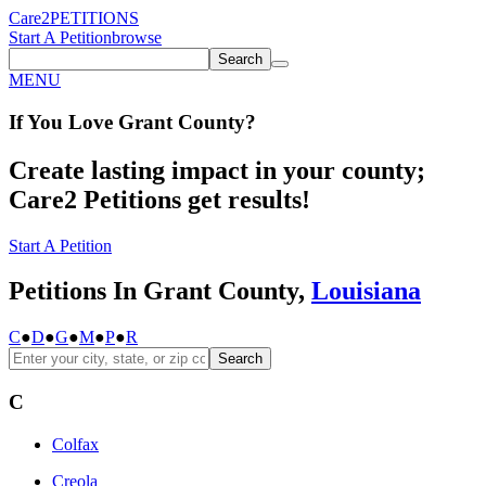
Care2
PETITIONS
Start A Petition
browse
Search
MENU
If You
Love
Grant County
?
Create lasting impact in your county;
Care2 Petitions get results!
Start A Petition
Petitions In Grant County,
Louisiana
C
●
D
●
G
●
M
●
P
●
R
Search
C
Colfax
Creola