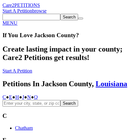
Care2
PETITIONS
Start A Petition
browse
Search
MENU
If You
Love
Jackson County
?
Create lasting impact in your county;
Care2 Petitions get results!
Start A Petition
Petitions In Jackson County,
Louisiana
C
●
E
●
H
●
J
●
N
●
Q
Search
C
Chatham