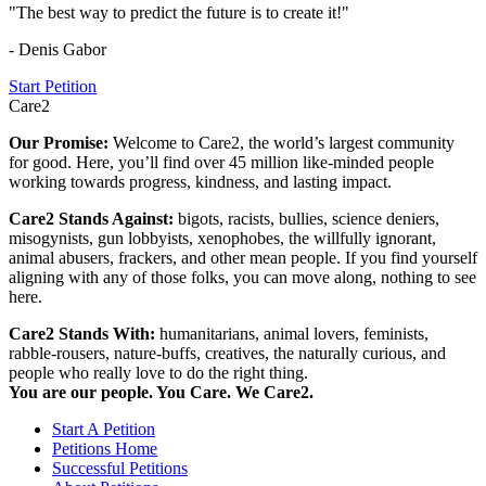
"The best way to predict the future is to create it!"
- Denis Gabor
Start Petition
Care2
Our Promise:
Welcome to Care2, the world’s largest community
for good. Here, you’ll find over 45 million like-minded people
working towards progress, kindness, and lasting impact.
Care2 Stands Against:
bigots, racists, bullies, science deniers,
misogynists, gun lobbyists, xenophobes, the willfully ignorant,
animal abusers, frackers, and other mean people. If you find yourself
aligning with any of those folks, you can move along, nothing to see
here.
Care2 Stands With:
humanitarians, animal lovers, feminists,
rabble-rousers, nature-buffs, creatives, the naturally curious, and
people who really love to do the right thing.
You are our people. You Care. We Care2.
Start A Petition
Petitions Home
Successful Petitions