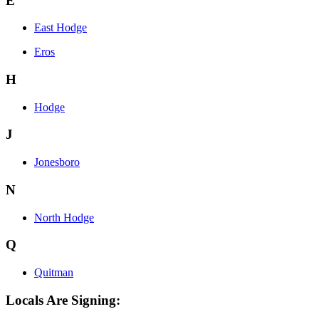
E
East Hodge
Eros
H
Hodge
J
Jonesboro
N
North Hodge
Q
Quitman
Locals Are Signing: