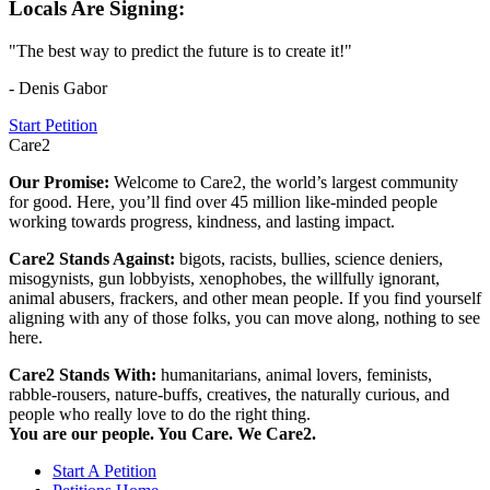
Locals Are Signing:
"The best way to predict the future is to create it!"
- Denis Gabor
Start Petition
Care2
Our Promise:
Welcome to Care2, the world’s largest community
for good. Here, you’ll find over 45 million like-minded people
working towards progress, kindness, and lasting impact.
Care2 Stands Against:
bigots, racists, bullies, science deniers,
misogynists, gun lobbyists, xenophobes, the willfully ignorant,
animal abusers, frackers, and other mean people. If you find yourself
aligning with any of those folks, you can move along, nothing to see
here.
Care2 Stands With:
humanitarians, animal lovers, feminists,
rabble-rousers, nature-buffs, creatives, the naturally curious, and
people who really love to do the right thing.
You are our people. You Care. We Care2.
Start A Petition