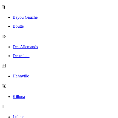
B
Bayou Gauche
Boutte
D
Des Allemands
Destrehan
H
Hahnville
K
Killona
L
Luling