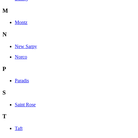
M
Montz
N
New Sarpy
Norco
P
Paradis
S
Saint Rose
T
Taft