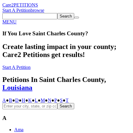
Care2
PETITIONS
Start A Petition
browse
Search
MENU
If You
Love
Saint Charles County
?
Create lasting impact in your county;
Care2 Petitions get results!
Start A Petition
Petitions In Saint Charles County,
Louisiana
A
●
B
●
D
●
H
●
K
●
L
●
M
●
N
●
P
●
S
●
T
Search
A
Ama