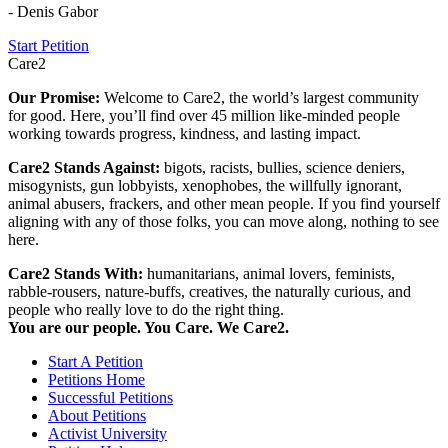
- Denis Gabor
Start Petition
Care2
Our Promise:
Welcome to Care2, the world’s largest community
for good. Here, you’ll find over 45 million like-minded people
working towards progress, kindness, and lasting impact.
Care2 Stands Against:
bigots, racists, bullies, science deniers,
misogynists, gun lobbyists, xenophobes, the willfully ignorant,
animal abusers, frackers, and other mean people. If you find yourself
aligning with any of those folks, you can move along, nothing to see
here.
Care2 Stands With:
humanitarians, animal lovers, feminists,
rabble-rousers, nature-buffs, creatives, the naturally curious, and
people who really love to do the right thing.
You are our people. You Care. We Care2.
Start A Petition
Petitions Home
Successful Petitions
About Petitions
Activist University