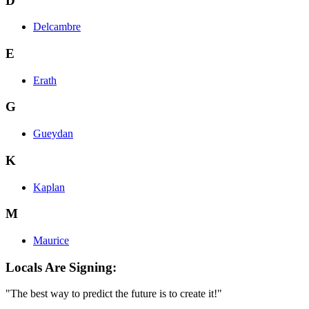
D
Delcambre
E
Erath
G
Gueydan
K
Kaplan
M
Maurice
Locals Are Signing:
"The best way to predict the future is to create it!"