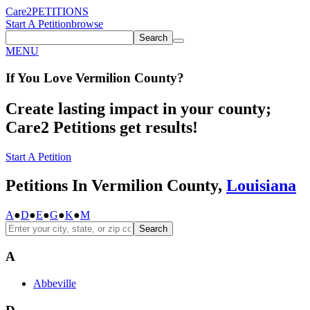
Care2
PETITIONS
Start A Petition
browse
Search
MENU
If You
Love
Vermilion County
?
Create lasting impact in your county;
Care2 Petitions get results!
Start A Petition
Petitions In Vermilion County,
Louisiana
A
●
D
●
E
●
G
●
K
●
M
Search
A
Abbeville