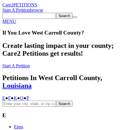
Care2
PETITIONS
Start A Petition
browse
Search
MENU
If You
Love
West Carroll County
?
Create lasting impact in your county;
Care2 Petitions get results!
Start A Petition
Petitions In West Carroll County,
Louisiana
E
●
F
●
K
●
O
●
P
Search
E
Epps