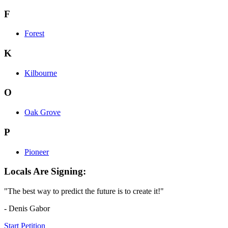
F
Forest
K
Kilbourne
O
Oak Grove
P
Pioneer
Locals Are Signing:
"The best way to predict the future is to create it!"
- Denis Gabor
Start Petition