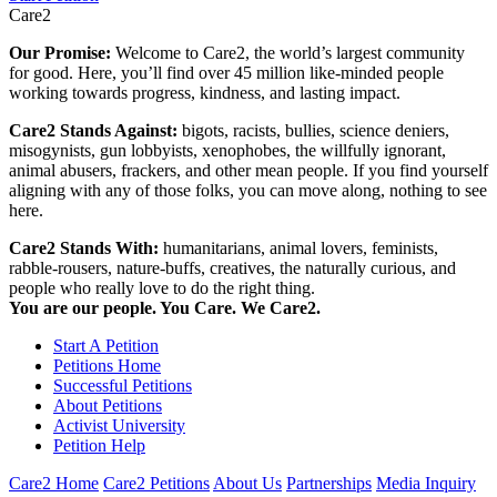
Care2
Our Promise:
Welcome to Care2, the world’s largest community
for good. Here, you’ll find over 45 million like-minded people
working towards progress, kindness, and lasting impact.
Care2 Stands Against:
bigots, racists, bullies, science deniers,
misogynists, gun lobbyists, xenophobes, the willfully ignorant,
animal abusers, frackers, and other mean people. If you find yourself
aligning with any of those folks, you can move along, nothing to see
here.
Care2 Stands With:
humanitarians, animal lovers, feminists,
rabble-rousers, nature-buffs, creatives, the naturally curious, and
people who really love to do the right thing.
You are our people. You Care. We Care2.
Start A Petition
Petitions Home
Successful Petitions
About Petitions
Activist University
Petition Help
Care2 Home
Care2 Petitions
About Us
Partnerships
Media Inquiry