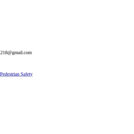
s21218@gmail.com
estrian Safety