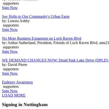
supporters
Sign Now
Say Hello to Our Community's Urban Farm
by: Lenora Ashby
supporters
Sign Now
No More Business Expansion on Loch Raven Blvd
by: Arthur Sutherland, President, Friends of Loch Raven Blvd, am
supporters
Sign Now
WE DEMAND CHANGES NOW: Druid Park Lake Drive (DPLD) Ped
by: David Pierre
supporters
Sign Now
Epilepsy Awareness
supporters
Sign Now
LOAD MORE
Signing in Nottingham