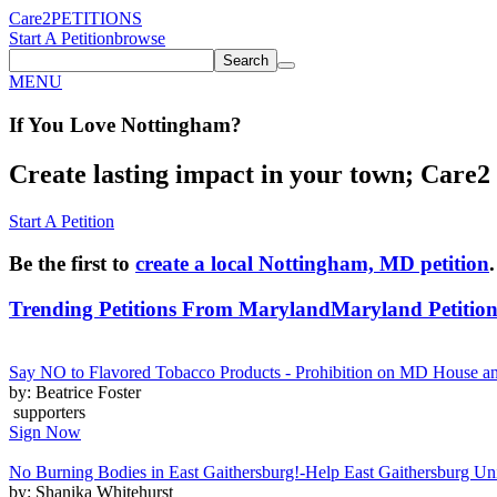
Care2
PETITIONS
Start A Petition
browse
Search
MENU
If You
Love
Nottingham
?
Create lasting impact in your town; Care2 P
Start A Petition
Be the first to
create a local Nottingham, MD petition
.
Trending Petitions From Maryland
Maryland Petition
Say NO to Flavored Tobacco Products - Prohibition on MD House 
by: Beatrice Foster
supporters
Sign Now
No Burning Bodies in East Gaithersburg!-Help East Gaithersburg Un
by: Shanika Whitehurst