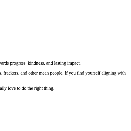
rds progress, kindness, and lasting impact.
rs, frackers, and other mean people. If you find yourself aligning with
lly love to do the right thing.