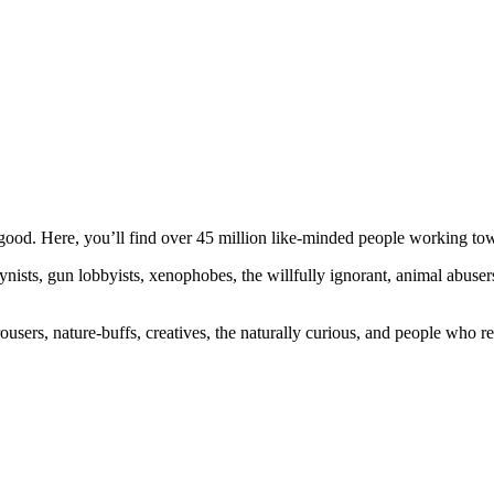
ood. Here, you’ll find over 45 million like-minded people working towa
ogynists, gun lobbyists, xenophobes, the willfully ignorant, animal abuse
ousers, nature-buffs, creatives, the naturally curious, and people who rea