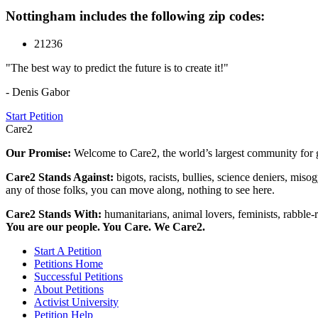
Nottingham includes the following zip codes:
21236
"The best way to predict the future is to create it!"
- Denis Gabor
Start Petition
Care2
Our Promise:
Welcome to Care2, the world’s largest community for g
Care2 Stands Against:
bigots, racists, bullies, science deniers, mis
any of those folks, you can move along, nothing to see here.
Care2 Stands With:
humanitarians, animal lovers, feminists, rabble-r
You are our people. You Care. We Care2.
Start A Petition
Petitions Home
Successful Petitions
About Petitions
Activist University
Petition Help