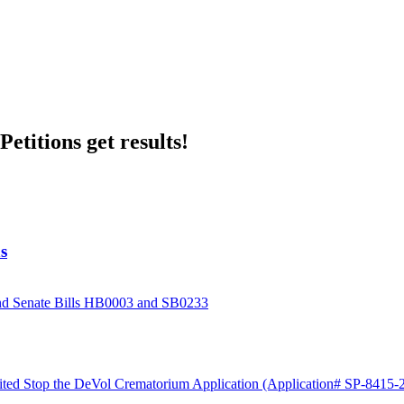
etitions get results!
s
and Senate Bills HB0003 and SB0233
ited Stop the DeVol Crematorium Application (Application# SP-8415-