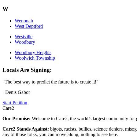
W
Wenonah
West Deptford
Westville
Woodbury
Woodbury Heights
Woolwich Township
Locals Are Signing:
"The best way to predict the future is to create it!"
- Denis Gabor
Start Petition
Care2
Our Promise:
Welcome to Care2, the world’s largest community for g
Care2 Stands Against:
bigots, racists, bullies, science deniers, mis
any of those folks, you can move along, nothing to see here.