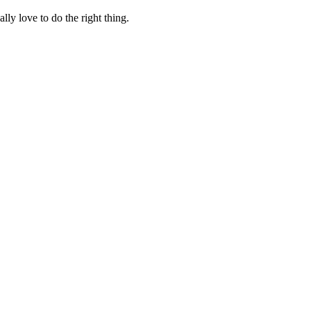
lly love to do the right thing.