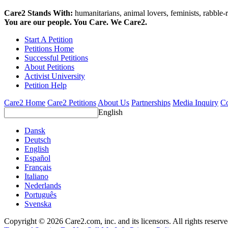
Care2 Stands With:
humanitarians, animal lovers, feminists, rabble-r
You are our people. You Care. We Care2.
Start A Petition
Petitions Home
Successful Petitions
About Petitions
Activist University
Petition Help
Care2 Home
Care2 Petitions
About Us
Partnerships
Media Inquiry
Co
English
Dansk
Deutsch
English
Español
Français
Italiano
Nederlands
Português
Svenska
Copyright © 2026 Care2.com, inc. and its licensors. All rights reserv