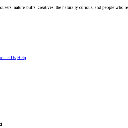
ousers, nature-buffs, creatives, the naturally curious, and people who rea
ntact Us
Help
ed