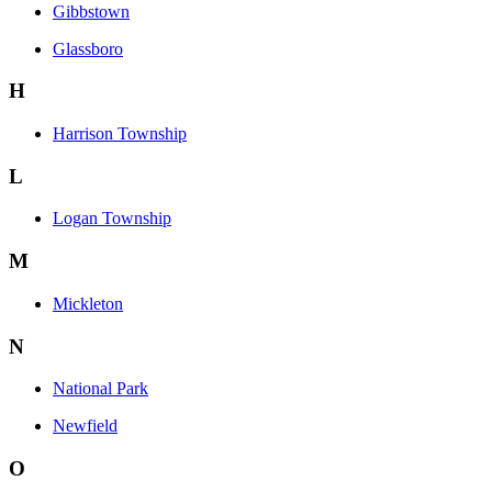
Gibbstown
Glassboro
H
Harrison Township
L
Logan Township
M
Mickleton
N
National Park
Newfield
O