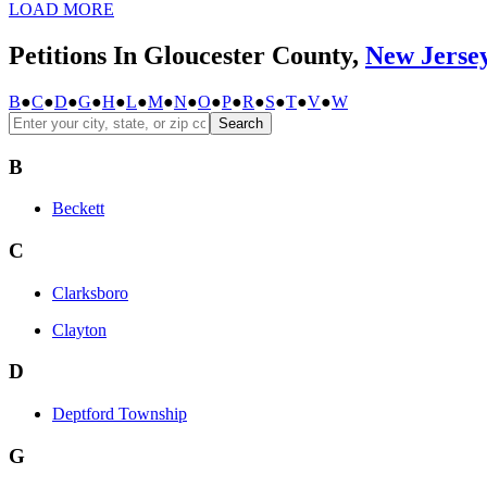
LOAD MORE
Petitions In Gloucester County,
New Jerse
B
●
C
●
D
●
G
●
H
●
L
●
M
●
N
●
O
●
P
●
R
●
S
●
T
●
V
●
W
Search
B
Beckett
C
Clarksboro
Clayton
D
Deptford Township
G