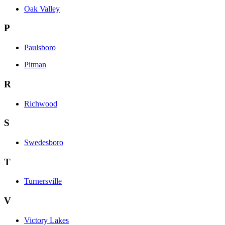
Oak Valley
P
Paulsboro
Pitman
R
Richwood
S
Swedesboro
T
Turnersville
V
Victory Lakes