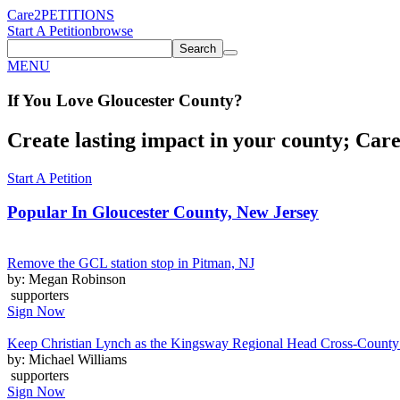
Care2
PETITIONS
Start A Petition
browse
Search
MENU
If You
Love
Gloucester County
?
Create lasting impact in your county; Care2
Start A Petition
Popular In
Gloucester County, New Jersey
Remove the GCL station stop in Pitman, NJ
by: Megan Robinson
supporters
Sign Now
Keep Christian Lynch as the Kingsway Regional Head Cross-Count
by: Michael Williams
supporters
Sign Now